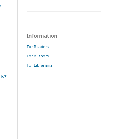
e
Information
For Readers
For Authors
For Librarians
xts?