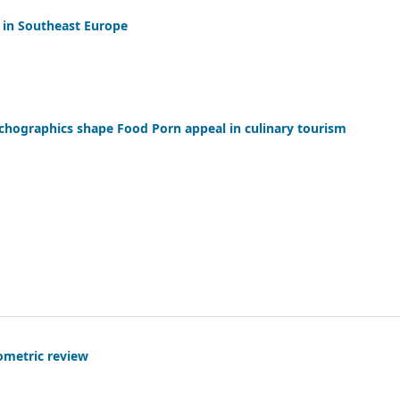
s in Southeast Europe
chographics shape Food Porn appeal in culinary tourism
ometric review