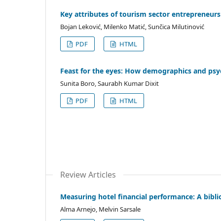
Key attributes of tourism sector entrepreneur
Bojan Leković, Milenko Matić, Sunčica Milutinović
PDF
HTML
Feast for the eyes: How demographics and psy
Sunita Boro, Saurabh Kumar Dixit
PDF
HTML
Review Articles
Measuring hotel financial performance: A bibli
Alma Arnejo, Melvin Sarsale