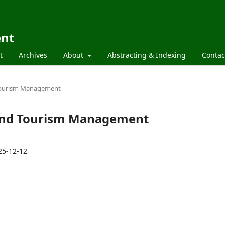
ent
t
Archives
About
Abstracting & Indexing
Contac
d Tourism Management
l and Tourism Management
25-12-12