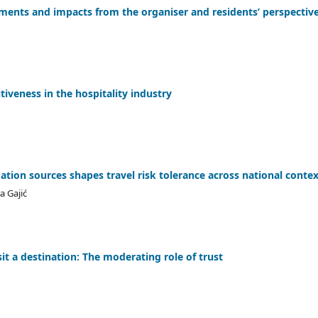
ments and impacts from the organiser and residents’ perspectiv
iveness in the hospitality industry
ation sources shapes travel risk tolerance across national conte
a Gajić
it a destination: The moderating role of trust