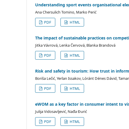
Understanding sport events organisational ele
Ana Chersulich Tomino, Marko Perić
PDF
HTML
The impact of sustainable practices on competit
Jitka Vávrová, Lenka Červová, Blanka Brandová
PDF
HTML
Risk and safety in tourism: How trust in inform
Boriša Lečić, Yerlan Issakov, Lóránt Dénes Dávid, Tamar
PDF
HTML
eWOM as a key factor in consumer intent to vis
Julija Vidosavljević, Nađa Đurić
PDF
HTML