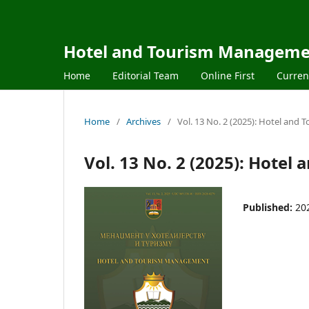
Hotel and Tourism Managem
Home
Editorial Team
Online First
Curren
Home
/
Archives
/
Vol. 13 No. 2 (2025): Hotel an
Vol. 13 No. 2 (2025): Hote
Published:
20