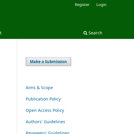
Register
Login
t
Search
Make a Submission
Aims & Scope
Publication Policy
Open Access Policy
Authors' Guidelines
Reviewers’ Guidelines