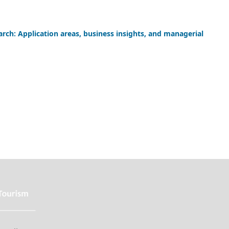
arch: Application areas, business insights, and managerial