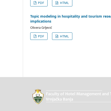
PDF
HTML
Topic modeling in hospitality and tourism rese
implications
Olivera Grljević
PDF
HTML