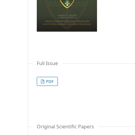
Full Issue
PDF
Original Scientific Papers