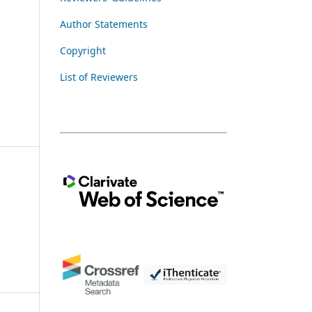
Author Statements
Copyright
List of Reviewers