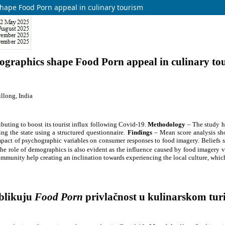
hape Food Porn appeal in culinary tourism