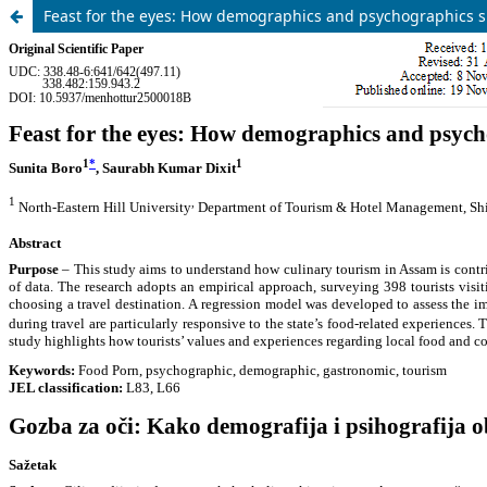
Feast for the eyes: How demographics and psychographics s