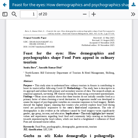
Feast for the eyes: How demographics and psychographics shape Food Porn appeal in culinary tourism