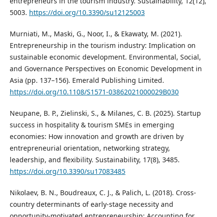
entrepreneurs in the tourism industry. Sustainability, 12(12),
5003.
https://doi.org/10.3390/su12125003
Murniati, M., Maski, G., Noor, I., & Ekawaty, M. (2021).
Entrepreneurship in the tourism industry: Implication on
sustainable economic development. Environmental, Social,
and Governance Perspectives on Economic Development in
Asia (pp. 137–156). Emerald Publishing Limited.
https://doi.org/10.1108/S1571-03862021000029B030
Neupane, B. P., Zielinski, S., & Milanes, C. B. (2025). Startup
success in hospitality & tourism SMEs in emerging
economies: How innovation and growth are driven by
entrepreneurial orientation, networking strategy,
leadership, and flexibility. Sustainability, 17(8), 3485.
https://doi.org/10.3390/su17083485
Nikolaev, B. N., Boudreaux, C. J., & Palich, L. (2018). Cross‐
country determinants of early‐stage necessity and
opportunity‐motivated entrepreneurship: Accounting for