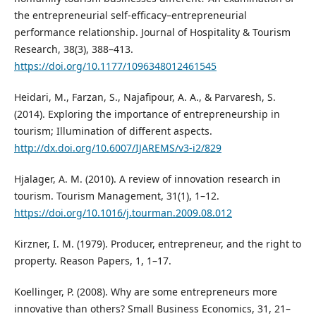
the entrepreneurial self-efficacy–entrepreneurial
performance relationship. Journal of Hospitality & Tourism
Research, 38(3), 388–413.
https://doi.org/10.1177/1096348012461545
Heidari, M., Farzan, S., Najafipour, A. A., & Parvaresh, S.
(2014). Exploring the importance of entrepreneurship in
tourism; Illumination of different aspects.
http://dx.doi.org/10.6007/IJAREMS/v3-i2/829
Hjalager, A. M. (2010). A review of innovation research in
tourism. Tourism Management, 31(1), 1–12.
https://doi.org/10.1016/j.tourman.2009.08.012
Kirzner, I. M. (1979). Producer, entrepreneur, and the right to
property. Reason Papers, 1, 1–17.
Koellinger, P. (2008). Why are some entrepreneurs more
innovative than others? Small Business Economics, 31, 21–