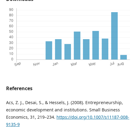
References
Acs, Z. J., Desai, S., & Hessels, J. (2008). Entrepreneurship,
economic development and institutions. Small Business
Economics, 31, 219–234.
https://doi.org/10.1007/s11187-008-
9135-9