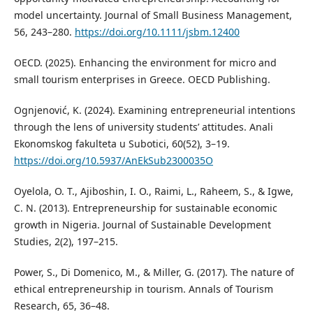
model uncertainty. Journal of Small Business Management,
56, 243–280.
https://doi.org/10.1111/jsbm.12400
OECD. (2025). Enhancing the environment for micro and
small tourism enterprises in Greece. OECD Publishing.
Ognjenović, K. (2024). Examining entrepreneurial intentions
through the lens of university students’ attitudes. Anali
Ekonomskog fakulteta u Subotici, 60(52), 3–19.
https://doi.org/10.5937/AnEkSub2300035O
Oyelola, O. T., Ajiboshin, I. O., Raimi, L., Raheem, S., & Igwe,
C. N. (2013). Entrepreneurship for sustainable economic
growth in Nigeria. Journal of Sustainable Development
Studies, 2(2), 197–215.
Power, S., Di Domenico, M., & Miller, G. (2017). The nature of
ethical entrepreneurship in tourism. Annals of Tourism
Research, 65, 36–48.