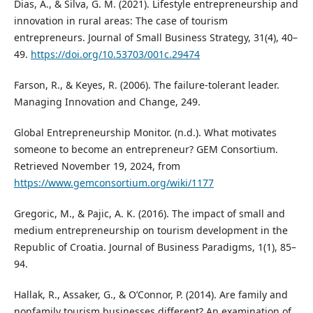
Dias, Á., & Silva, G. M. (2021). Lifestyle entrepreneurship and
innovation in rural areas: The case of tourism
entrepreneurs. Journal of Small Business Strategy, 31(4), 40–
49.
https://doi.org/10.53703/001c.29474
Farson, R., & Keyes, R. (2006). The failure-tolerant leader.
Managing Innovation and Change, 249.
Global Entrepreneurship Monitor. (n.d.). What motivates
someone to become an entrepreneur? GEM Consortium.
Retrieved November 19, 2024, from
https://www.gemconsortium.org/wiki/1177
Gregoric, M., & Pajic, A. K. (2016). The impact of small and
medium entrepreneurship on tourism development in the
Republic of Croatia. Journal of Business Paradigms, 1(1), 85–
94.
Hallak, R., Assaker, G., & O’Connor, P. (2014). Are family and
nonfamily tourism businesses different? An examination of