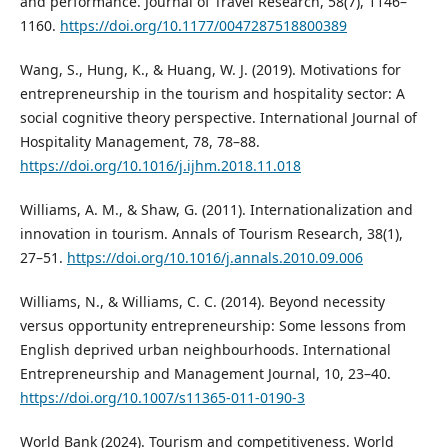
and performance. Journal of Travel Research, 58(7), 1146–
1160.
https://doi.org/10.1177/0047287518800389
Wang, S., Hung, K., & Huang, W. J. (2019). Motivations for
entrepreneurship in the tourism and hospitality sector: A
social cognitive theory perspective. International Journal of
Hospitality Management, 78, 78–88.
https://doi.org/10.1016/j.ijhm.2018.11.018
Williams, A. M., & Shaw, G. (2011). Internationalization and
innovation in tourism. Annals of Tourism Research, 38(1),
27–51.
https://doi.org/10.1016/j.annals.2010.09.006
Williams, N., & Williams, C. C. (2014). Beyond necessity
versus opportunity entrepreneurship: Some lessons from
English deprived urban neighbourhoods. International
Entrepreneurship and Management Journal, 10, 23–40.
https://doi.org/10.1007/s11365-011-0190-3
World Bank (2024). Tourism and competitiveness. World