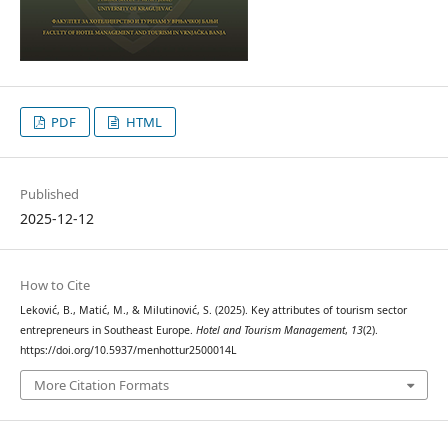
PDF
HTML
Published
2025-12-12
How to Cite
Leković, B., Matić, M., & Milutinović, S. (2025). Key attributes of tourism sector
entrepreneurs in Southeast Europe.
Hotel and Tourism Management
,
13
(2).
https://doi.org/10.5937/menhottur2500014L
More Citation Formats