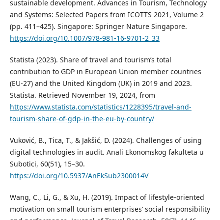
sustainable development. Advances in Tourism, Technology
and Systems: Selected Papers from ICOTTS 2021, Volume 2
(pp. 411–425). Singapore: Springer Nature Singapore.
https://doi.org/10.1007/978-981-16-9701-2_33
Statista (2023). Share of travel and tourism’s total
contribution to GDP in European Union member countries
(EU-27) and the United Kingdom (UK) in 2019 and 2023.
Statista. Retrieved November 19, 2024, from
https://www.statista.com/statistics/1228395/travel-and-
tourism-share-of-gdp-in-the-eu-by-country/
Vuković, B., Tica, T., & Jakšić, D. (2024). Challenges of using
digital technologies in audit. Anali Ekonomskog fakulteta u
Subotici, 60(51), 15–30.
https://doi.org/10.5937/AnEkSub2300014V
Wang, C., Li, G., & Xu, H. (2019). Impact of lifestyle-oriented
motivation on small tourism enterprises’ social responsibility