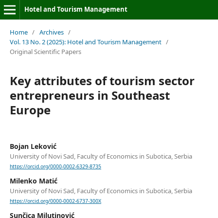
Hotel and Tourism Management
Home
/
Archives
/
Vol. 13 No. 2 (2025): Hotel and Tourism Management
/
Original Scientific Papers
Key attributes of tourism sector
entrepreneurs in Southeast
Europe
Bojan Leković
University of Novi Sad, Faculty of Economics in Subotica, Serbia
https://orcid.org/0000-0002-6329-8735
Milenko Matić
University of Novi Sad, Faculty of Economics in Subotica, Serbia
https://orcid.org/0000-0002-6737-300X
Sunčica Milutinović