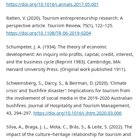
https://doi.org/10.1016/j.annals.2017.05.001
Ratten, V. (2020). Tourism entrepreneurship research: A
perspective article. Tourism Review, 75(1), 122–125.
https://doi.org/10.1108/TR-06-2019-0204
Schumpeter, J. A. (1934). The theory of economic
development: An inquiry into profits, capital, credit, interest,
and the business cycle (Reprint 1983). Cambridge, MA:
Harvard University Press. (Original work published 1911).
Schweinsberg, S., Darcy, S., & Beirman, D. (2020). ‘Climate
crisis’ and ‘bushfire disaster’: Implications for tourism from
the involvement of social media in the 2019–2020 Australian
bushfires. Journal of Hospitality and Tourism Management,
43, 294–297.
https://doi.org/10.1016/j.jhtm.2020.03.006
Silva, A., Braga, J. L., Mota, C., Brás, S., & Leite, S. (2022). The
impact of the culture–heritage relationship for tourism and