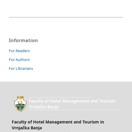
Information
For Readers
For Authors
For Librarians
Faculty of Hotel Management and Tourism in
Vrnjačka Banja