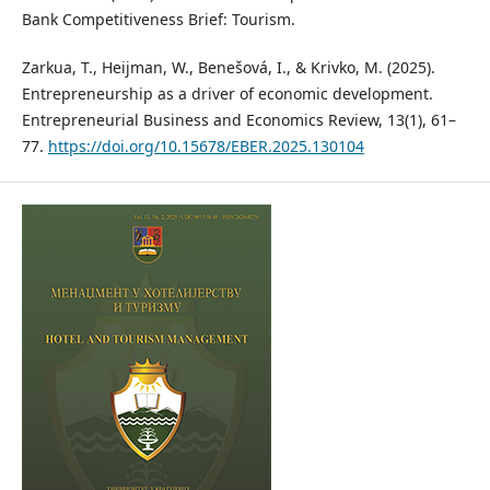
Bank Competitiveness Brief: Tourism.
Zarkua, T., Heijman, W., Benešová, I., & Krivko, M. (2025).
Entrepreneurship as a driver of economic development.
Entrepreneurial Business and Economics Review, 13(1), 61–
77.
https://doi.org/10.15678/EBER.2025.130104