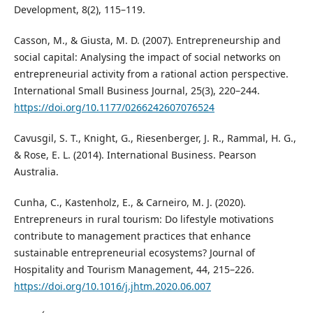
Development, 8(2), 115–119.
Casson, M., & Giusta, M. D. (2007). Entrepreneurship and
social capital: Analysing the impact of social networks on
entrepreneurial activity from a rational action perspective.
International Small Business Journal, 25(3), 220–244.
https://doi.org/10.1177/0266242607076524
Cavusgil, S. T., Knight, G., Riesenberger, J. R., Rammal, H. G.,
& Rose, E. L. (2014). International Business. Pearson
Australia.
Cunha, C., Kastenholz, E., & Carneiro, M. J. (2020).
Entrepreneurs in rural tourism: Do lifestyle motivations
contribute to management practices that enhance
sustainable entrepreneurial ecosystems? Journal of
Hospitality and Tourism Management, 44, 215–226.
https://doi.org/10.1016/j.jhtm.2020.06.007