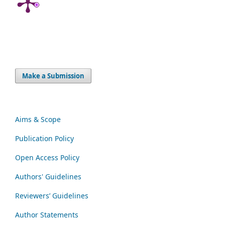
Make a Submission
Aims & Scope
Publication Policy
Open Access Policy
Authors' Guidelines
Reviewers’ Guidelines
Author Statements