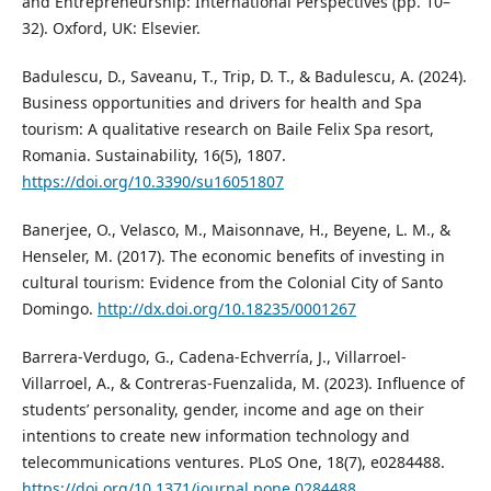
and Entrepreneurship: International Perspectives (pp. 10–
32). Oxford, UK: Elsevier.
Badulescu, D., Saveanu, T., Trip, D. T., & Badulescu, A. (2024).
Business opportunities and drivers for health and Spa
tourism: A qualitative research on Baile Felix Spa resort,
Romania. Sustainability, 16(5), 1807.
https://doi.org/10.3390/su16051807
Banerjee, O., Velasco, M., Maisonnave, H., Beyene, L. M., &
Henseler, M. (2017). The economic benefits of investing in
cultural tourism: Evidence from the Colonial City of Santo
Domingo.
http://dx.doi.org/10.18235/0001267
Barrera-Verdugo, G., Cadena-Echverría, J., Villarroel-
Villarroel, A., & Contreras-Fuenzalida, M. (2023). Influence of
students’ personality, gender, income and age on their
intentions to create new information technology and
telecommunications ventures. PLoS One, 18(7), e0284488.
https://doi.org/10.1371/journal.pone.0284488