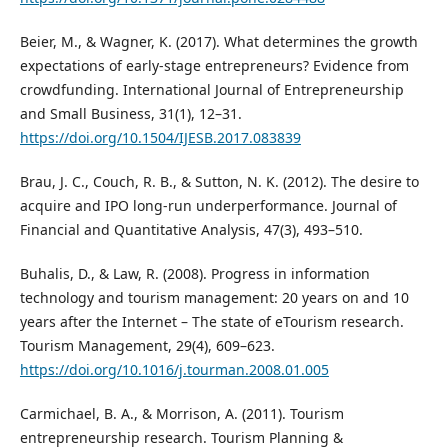
Beier, M., & Wagner, K. (2017). What determines the growth
expectations of early-stage entrepreneurs? Evidence from
crowdfunding. International Journal of Entrepreneurship
and Small Business, 31(1), 12–31.
https://doi.org/10.1504/IJESB.2017.083839
Brau, J. C., Couch, R. B., & Sutton, N. K. (2012). The desire to
acquire and IPO long-run underperformance. Journal of
Financial and Quantitative Analysis, 47(3), 493–510.
Buhalis, D., & Law, R. (2008). Progress in information
technology and tourism management: 20 years on and 10
years after the Internet – The state of eTourism research.
Tourism Management, 29(4), 609–623.
https://doi.org/10.1016/j.tourman.2008.01.005
Carmichael, B. A., & Morrison, A. (2011). Tourism
entrepreneurship research. Tourism Planning &