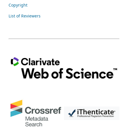
Copyright
List of Reviewers