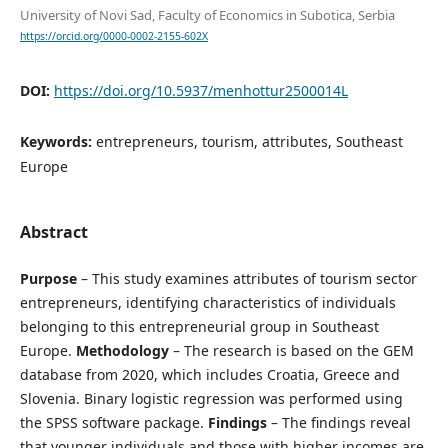
University of Novi Sad, Faculty of Economics in Subotica, Serbia
https://orcid.org/0000-0002-2155-602X
DOI:
https://doi.org/10.5937/menhottur2500014L
Keywords:
entrepreneurs, tourism, attributes, Southeast
Europe
Abstract
Purpose
– This study examines attributes of tourism sector
entrepreneurs, identifying characteristics of individuals
belonging to this entrepreneurial group in Southeast
Europe.
Methodology
– The research is based on the GEM
database from 2020, which includes Croatia, Greece and
Slovenia. Binary logistic regression was performed using
the SPSS software package.
Findings
– The findings reveal
that younger individuals and those with higher incomes are