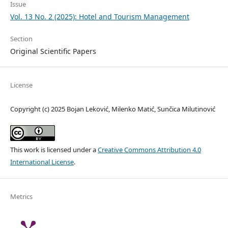
Issue
Vol. 13 No. 2 (2025): Hotel and Tourism Management
Section
Original Scientific Papers
License
Copyright (c) 2025 Bojan Leković, Milenko Matić, Sunčica Milutinović
This work is licensed under a
Creative Commons Attribution 4.0
International License
.
Metrics