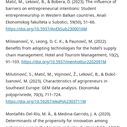
Matić, M., Leković, B., & Bobera, D. (2023). The influence of
barriers on entrepreneurial intentions: Student
entrepreneurship in Western Balkan countries. Anali
Ekonomskog fakulteta u Subotici, 59(50), 51–66.
https://doi.org/10.5937/AnEkSub2300016M
Milovanović, V., Leong, D. C. K., & Paunović, M. (2022).
Benefits from adopting technologies for the hotel’s supply
chain management. Hotel and Tourism Management, 10(2),
91–103.
https://doi.org/10.5937/menhottur2202091M
Milutinović, S., Matić, M., Vojinović, Ž., Leković, B., & Đukić-
Ivanović, M. (2023). Characteristics of agripreneurs in
Southeast Europe: GEM data analysis. Ekonomika
poljoprivrede, 70(3), 711–724.
https://doi.org/10.59267/ekoPolj2303711M
Montañés-Del-Río, M. Á., & Medina-Garrido, J. A. (2020).
Determinants of the propensity for innovation among