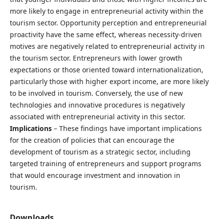
more likely to engage in entrepreneurial activity within the
tourism sector. Opportunity perception and entrepreneurial
proactivity have the same effect, whereas necessity-driven
motives are negatively related to entrepreneurial activity in
the tourism sector. Entrepreneurs with lower growth
expectations or those oriented toward internationalization,
particularly those with higher export income, are more likely
to be involved in tourism. Conversely, the use of new
technologies and innovative procedures is negatively
associated with entrepreneurial activity in this sector.
Implications
– These findings have important implications
for the creation of policies that can encourage the
development of tourism as a strategic sector, including
targeted training of entrepreneurs and support programs
that would encourage investment and innovation in
tourism.
Downloads