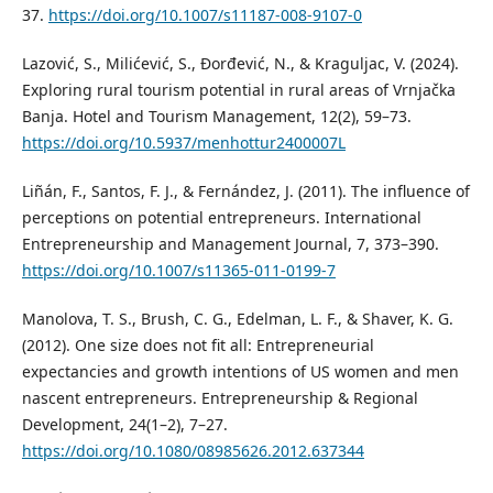
37.
https://doi.org/10.1007/s11187-008-9107-0
Lazović, S., Milićević, S., Đorđević, N., & Kraguljac, V. (2024).
Exploring rural tourism potential in rural areas of Vrnjačka
Banja. Hotel and Tourism Management, 12(2), 59–73.
https://doi.org/10.5937/menhottur2400007L
Liñán, F., Santos, F. J., & Fernández, J. (2011). The influence of
perceptions on potential entrepreneurs. International
Entrepreneurship and Management Journal, 7, 373–390.
https://doi.org/10.1007/s11365-011-0199-7
Manolova, T. S., Brush, C. G., Edelman, L. F., & Shaver, K. G.
(2012). One size does not fit all: Entrepreneurial
expectancies and growth intentions of US women and men
nascent entrepreneurs. Entrepreneurship & Regional
Development, 24(1–2), 7–27.
https://doi.org/10.1080/08985626.2012.637344