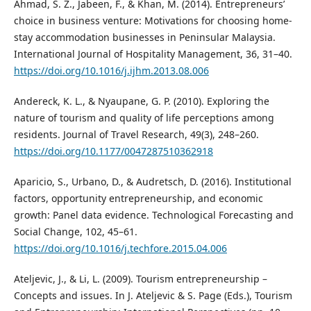
Ahmad, S. Z., Jabeen, F., & Khan, M. (2014). Entrepreneurs’
choice in business venture: Motivations for choosing home-
stay accommodation businesses in Peninsular Malaysia.
International Journal of Hospitality Management, 36, 31–40.
https://doi.org/10.1016/j.ijhm.2013.08.006
Andereck, K. L., & Nyaupane, G. P. (2010). Exploring the
nature of tourism and quality of life perceptions among
residents. Journal of Travel Research, 49(3), 248–260.
https://doi.org/10.1177/0047287510362918
Aparicio, S., Urbano, D., & Audretsch, D. (2016). Institutional
factors, opportunity entrepreneurship, and economic
growth: Panel data evidence. Technological Forecasting and
Social Change, 102, 45–61.
https://doi.org/10.1016/j.techfore.2015.04.006
Ateljevic, J., & Li, L. (2009). Tourism entrepreneurship –
Concepts and issues. In J. Ateljevic & S. Page (Eds.), Tourism