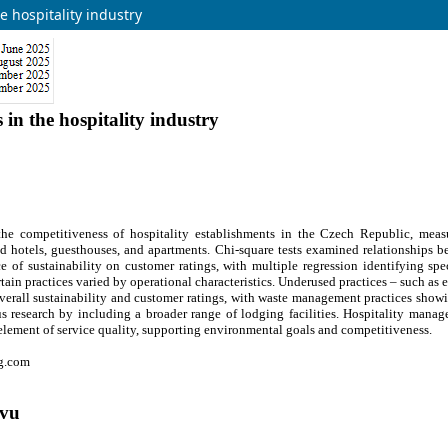
e hospitality industry