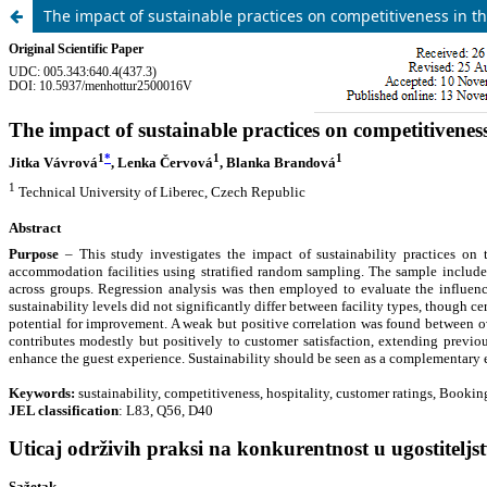
The impact of sustainable practices on competitiveness in th