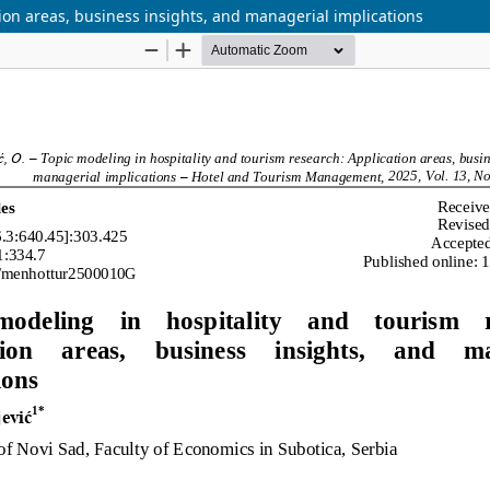
ion areas, business insights, and managerial implications