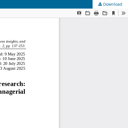
Download