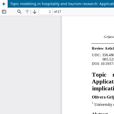
Topic modeling in hospitality and tourism research: Applicat