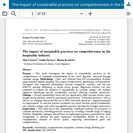
The impact of sustainable practices on competitiveness in the hospitality industry