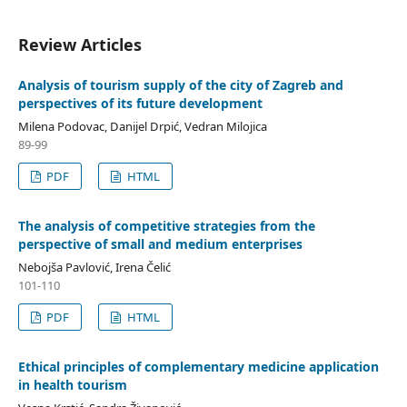
Review Articles
Analysis of tourism supply of the city of Zagreb and
perspectives of its future development
Milena Podovac, Danijel Drpić, Vedran Milojica
89-99
PDF
HTML
The analysis of competitive strategies from the
perspective of small and medium enterprises
Nebojša Pavlović, Irena Čelić
101-110
PDF
HTML
Ethical principles of complementary medicine application
in health tourism