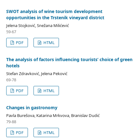
SWOT analysis of wine tourism development
opportunities in the Trstenik vineyard district
Jelena Stojković, Snežana Milićević
59-67
PDF
HTML
The analysis of factors influencing tourists’ choice of green
hotels
Stefan Zdravković, Jelena Peković
69-78
PDF
HTML
Changes in gastronomy
Pavla Burešova, Katarina Mrkvova, Branislav Dudić
79-88
PDF
HTML