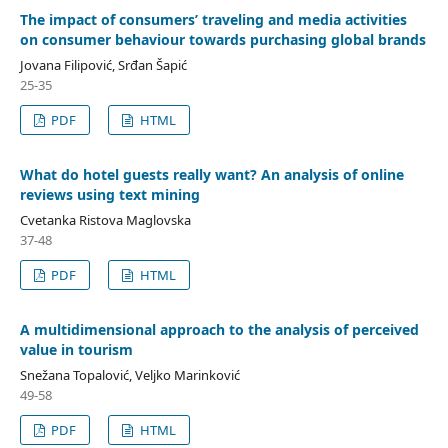
The impact of consumers’ traveling and media activities
on consumer behaviour towards purchasing global brands
Jovana Filipović, Srđan Šapić
25-35
PDF
HTML
What do hotel guests really want? An analysis of online
reviews using text mining
Cvetanka Ristova Maglovska
37-48
PDF
HTML
A multidimensional approach to the analysis of perceived
value in tourism
Snežana Topalović, Veljko Marinković
49-58
PDF
HTML