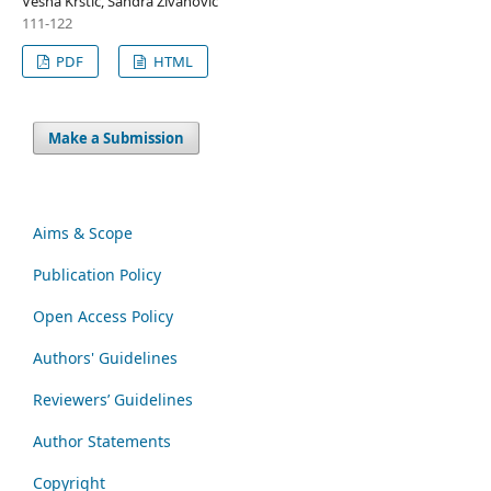
Vesna Krstić, Sandra Živanović
111-122
PDF
HTML
Make a Submission
Aims & Scope
Publication Policy
Open Access Policy
Authors' Guidelines
Reviewers’ Guidelines
Author Statements
Copyright