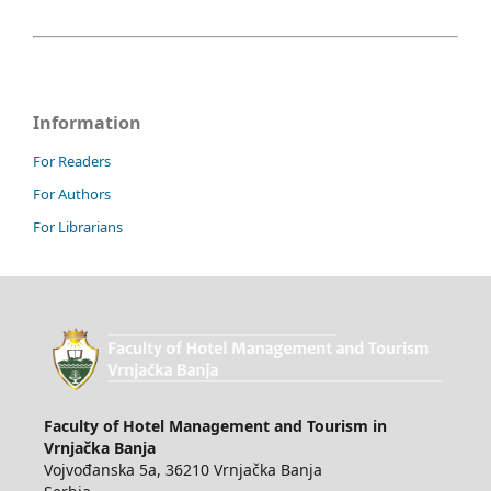
Information
For Readers
For Authors
For Librarians
Faculty of Hotel Management and Tourism in
Vrnjačka Banja
Vojvođanska 5a, 36210 Vrnjačka Banja