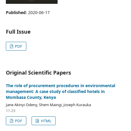
Published:
2020-06-17
Full Issue
PDF
Original Scientific Papers
The role of procurement procedures in environmental
management: A case study of classified hotels in
Mombasa County, Kenya
Jane Akinyi Odeny, Shem Maingi, Joseph Kurauka
11-23
PDF
HTML