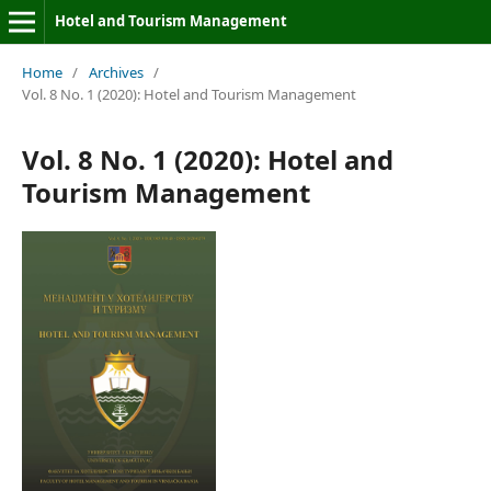
Hotel and Tourism Management
Home
/
Archives
/
Vol. 8 No. 1 (2020): Hotel and Tourism Management
Vol. 8 No. 1 (2020): Hotel and
Tourism Management