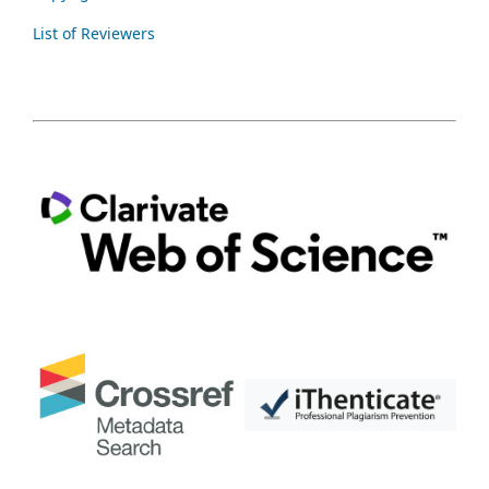
List of Reviewers