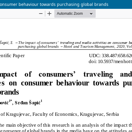
n consumer behaviour towards purchasing global brands