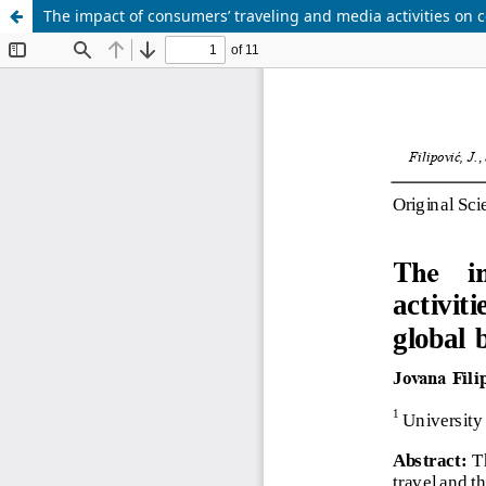
The impact of consumers’ traveling and media activities o