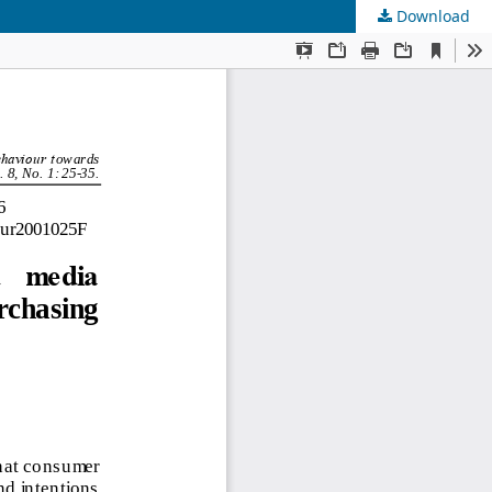
Download