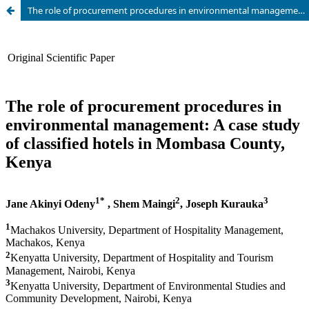
The role of procurement procedures in environmental management: A case study of classified hotels in Mombasa County, Kenya