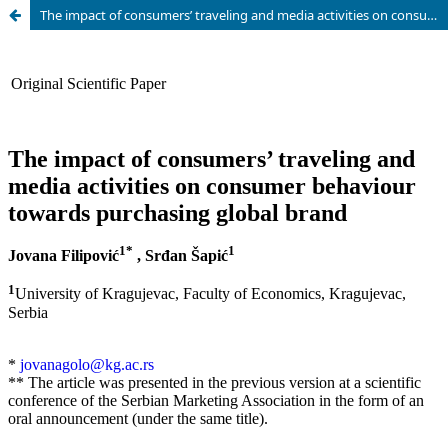
The impact of consumers’ traveling and media activities on consumer behaviour towards purchasing global brands