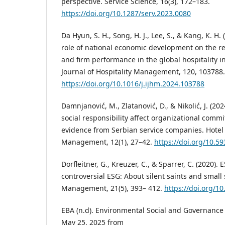
perspective. Service Science, 16(3), 172–183.
https://doi.org/10.1287/serv.2023.0080
Da Hyun, S. H., Song, H. J., Lee, S., & Kang, K. H
role of national economic development on the r
and firm performance in the global hospitality i
Journal of Hospitality Management, 120, 103788.
https://doi.org/10.1016/j.ijhm.2024.103788
Damnjanović, M., Zlatanović, D., & Nikolić, J. (20
social responsibility affect organizational comm
evidence from Serbian service companies. Hotel
Management, 12(1), 27–42.
https://doi.org/10.
Dorfleitner, G., Kreuzer, C., & Sparrer, C. (2020).
controversial ESG: About silent saints and small 
Management, 21(5), 393– 412.
https://doi.org/1
EBA (n.d). Environmental Social and Governance 
May 25, 2025 from