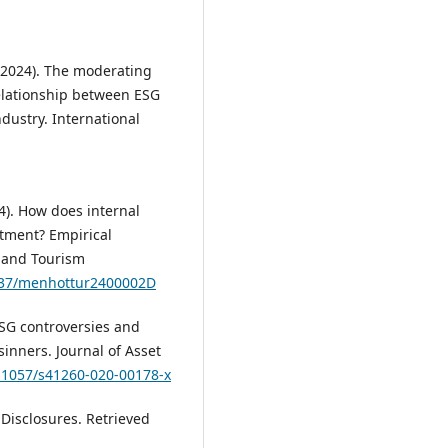
. (2024). The moderating
elationship between ESG
ndustry. International
24). How does internal
itment? Empirical
 and Tourism
5937/menhottur2400002D
 ESG controversies and
sinners. Journal of Asset
0.1057/s41260-020-00178-x
Disclosures. Retrieved