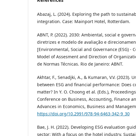
Abazaj, L. (2024). Exploring the path to sustaina
integration. Case: Mainport Hotel, Rotterdam.
ABNT, P. (2022). 2030: Ambiental, social e govern
diretrizes e modelo de avaliação e direcioname
[Environmental, Social and Governance (ESG) - C
Model of Assesment and Direction of Organizatio
de Normas Técnicas. Rio de Janeiro: ABNT.
Akhtar, F., Senadjki, A., & Kumaran, V.V. (2023).
between ESG and financial performance: Does 
matter? In Y. O. Choong et al. (Eds.), Proceedings
Conference on Business, Accounting, Finance an
Advances in Economics, Business and Manageme
https://doi.org/10.2991/978-94-6463-342-9_30
Bae, J. H. (2022). Developing ESG evaluation guid
sector: With a focus on the hotel industry. Sustai