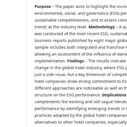
Purpose
– The paper aims to highlight the incr
environmental, social, and governance (ESG) per
sustainable competitiveness, and to assess con
trends at the industry level.
Methodology
– A qu
was conducted of the most recent ESG, sustainabi
business reports published by eight major globa
sample includes both integrated and franchise
allowing an assessment of the influence of own
implementation.
Findings
– The results indicate
change in the global hotel industry, where ESG 
just a side issue, but a key dimension of compet
hotel companies show strong commitment to ESG
different approaches are noticeable as well as 
structure on the ESG performance.
Implication
complements the existing and still vague literat
performance by identifying emerging trends in 
practices adopted by the global hotel companies.
alternatives to other hotel companies, especiall