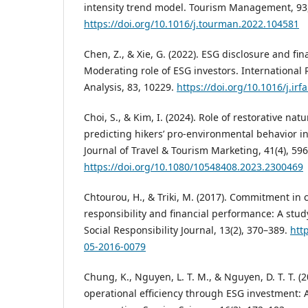
intensity trend model. Tourism Management, 93
https://doi.org/10.1016/j.tourman.2022.104581
Chen, Z., & Xie, G. (2022). ESG disclosure and fi
Moderating role of ESG investors. International 
Analysis, 83, 10229.
https://doi.org/10.1016/j.ir
Choi, S., & Kim, I. (2024). Role of restorative na
predicting hikers’ pro-environmental behavior in 
Journal of Travel & Tourism Marketing, 41(4), 59
https://doi.org/10.1080/10548408.2023.2300469
Chtourou, H., & Triki, M. (2017). Commitment in 
responsibility and financial performance: A study
Social Responsibility Journal, 13(2), 370–389.
htt
05-2016-0079
Chung, K., Nguyen, L. T. M., & Nguyen, D. T. T. (
operational efficiency through ESG investment: