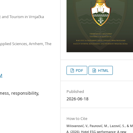
t and Tourism in Vrnjačka
Applied Sciences, Arnhem, The
PDF
HTML
9M
Published
ess, responsibility,
2026-06-18
How to Cite
Milovanović, V., Paunović, M., Lazović, S., & M
A. (2026). Hotel ESG performance: A new