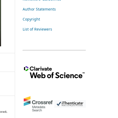
Author Statements
Copyright
List of Reviewers
oradi,