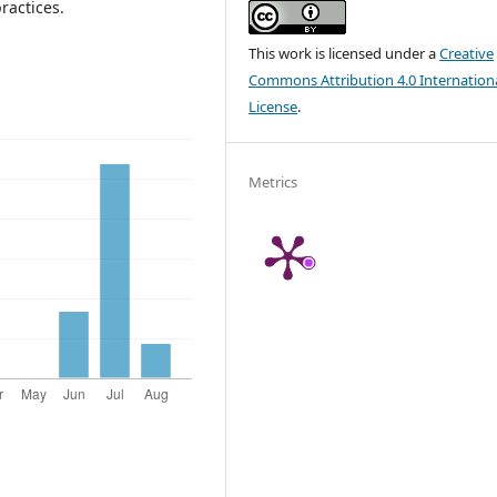
ractices.
This work is licensed under a
Creative
Commons Attribution 4.0 Internation
License
.
Metrics