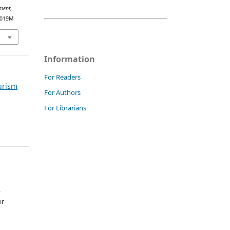
ment
,
00019M
Information
For Readers
ourism
For Authors
For Librarians
,
ir