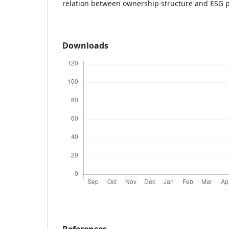
relation between ownership structure and ESG p
Downloads
References