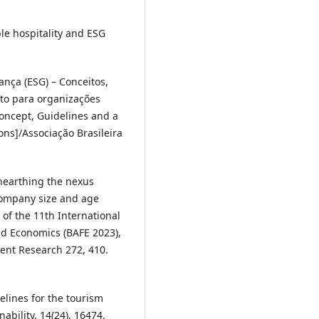
ble hospitality and ESG
ança (ESG) – Conceitos,
nto para organizações
oncept, Guidelines and a
ns]/Associação Brasileira
 Unearthing the nexus
company size and age
 of the 11th International
d Economics (BAFE 2023),
nt Research 272, 410.
elines for the tourism
nability, 14(24), 16474.