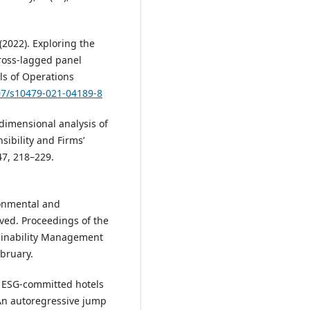
 (2022). Exploring the
cross-lagged panel
ls of Operations
007/s10479-021-04189-8
tidimensional analysis of
sibility and Firms’
47, 218–229.
ronmental and
ved. Proceedings of the
ainability Management
bruary.
Are ESG-committed hotels
 An autoregressive jump