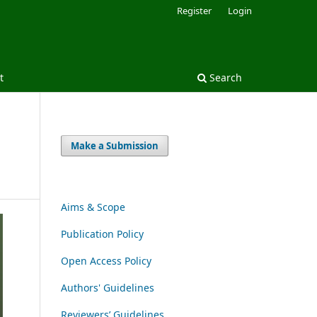
Register
Login
t
Search
Make a Submission
Aims & Scope
Publication Policy
Open Access Policy
Authors' Guidelines
Reviewers’ Guidelines