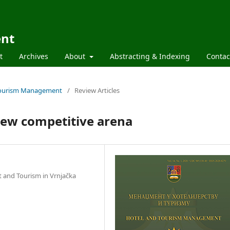
ent
t
Archives
About
Abstracting & Indexing
Contac
d Tourism Management
/
Review Articles
new competitive arena
t and Tourism in Vrnjačka