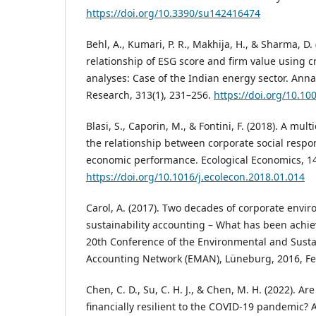
https://doi.org/10.3390/su142416474
Behl, A., Kumari, P. R., Makhija, H., & Sharma, D.
relationship of ESG score and firm value using 
analyses: Case of the Indian energy sector. Anna
Research, 313(1), 231–256.
https://doi.org/10.1
Blasi, S., Caporin, M., & Fontini, F. (2018). A mul
the relationship between corporate social respon
economic performance. Ecological Economics, 1
https://doi.org/10.1016/j.ecolecon.2018.01.014
Carol, A. (2017). Two decades of corporate envi
sustainability accounting – What has been achie
20th Conference of the Environmental and Sust
Accounting Network (EMAN), Lüneburg, 2016, Fe
Chen, C. D., Su, C. H. J., & Chen, M. H. (2022). 
financially resilient to the COVID-19 pandemic?