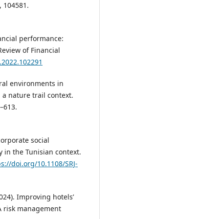
, 104581.
nancial performance:
Review of Financial
fa.2022.102291
tural environments in
a nature trail context.
6–613.
corporate social
 in the Tunisian context.
ps://doi.org/10.1108/SRJ-
2024). Improving hotels’
 A risk management