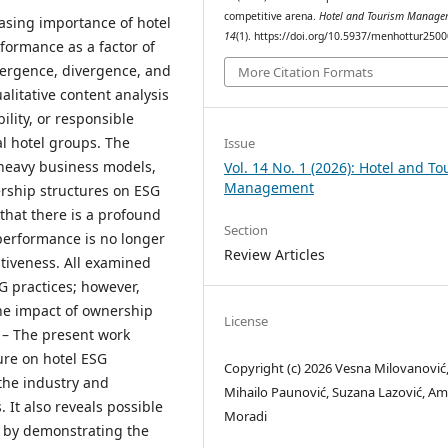
competitive arena.
Hotel and Tourism Manage
easing importance of hotel
14
(1). https://doi.org/10.5937/menhottur25
formance as a factor of
vergence, divergence, and
More Citation Formats
alitative content analysis
lity, or responsible
l hotel groups. The
Issue
-heavy business models,
Vol. 14 No. 1 (2026): Hotel and T
Management
ership structures on ESG
 that there is a profound
Section
performance is no longer
Review Articles
itiveness. All examined
 practices; however,
the impact of ownership
License
s
– The present work
ure on hotel ESG
Copyright (c) 2026 Vesna Milovanović
the industry and
Mihailo Paunović, Suzana Lazović, Am
 It also reveals possible
Moradi
y by demonstrating the