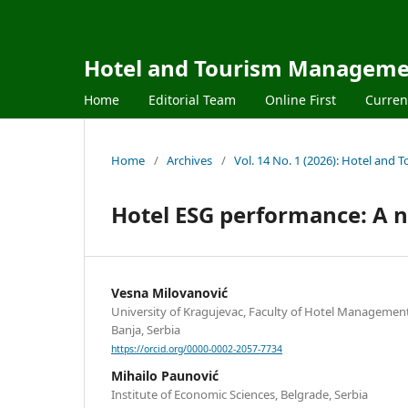
Hotel and Tourism Managem
Home
Editorial Team
Online First
Curren
Home
/
Archives
/
Vol. 14 No. 1 (2026): Hotel an
Hotel ESG performance: A 
Vesna Milovanović
University of Kragujevac, Faculty of Hotel Managemen
Banja, Serbia
https://orcid.org/0000-0002-2057-7734
Mihailo Paunović
Institute of Economic Sciences, Belgrade, Serbia