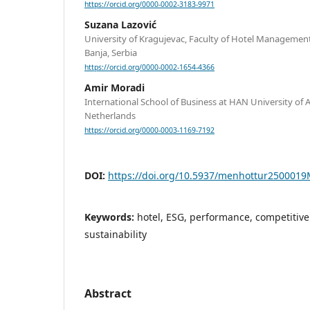
https://orcid.org/0000-0002-3183-9971
Suzana Lazović
University of Kragujevac, Faculty of Hotel Managemen
Banja, Serbia
https://orcid.org/0000-0002-1654-4366
Amir Moradi
International School of Business at HAN University of 
Netherlands
https://orcid.org/0000-0003-1169-7192
DOI:
https://doi.org/10.5937/menhottur250001
Keywords:
hotel, ESG, performance, competitiven
sustainability
Abstract