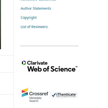
Author Statements
Copyright
List of Reviewers