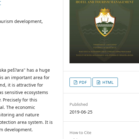
T
ourism development,
tska peš?ara" has a huge
 is an important area for
PDF
HTML
, it is attractive for
has sensitive ecosystems
 Precisely for this
Published
tial. The economic
2019-06-25
itoring and nature
tection area system. It is
ism development.
How to Cite