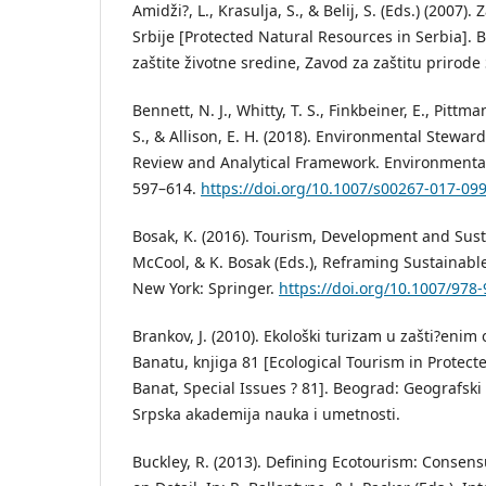
Amidži?, L., Krasulja, S., & Belij, S. (Eds.) (2007)
Srbije [Protected Natural Resources in Serbia]. 
zaštite životne sredine, Zavod za zaštitu prirode 
Bennett, N. J., Whitty, T. S., Finkbeiner, E., Pittman
S., & Allison, E. H. (2018). Environmental Stewar
Review and Analytical Framework. Environmenta
597–614.
https://doi.org/10.1007/s00267-017-09
Bosak, K. (2016). Tourism, Development and Sustain
McCool, & K. Bosak (Eds.), Reframing Sustainable
New York: Springer.
https://doi.org/10.1007/978
Brankov, J. (2010). Ekološki turizam u zašti?enim
Banatu, knjiga 81 [Ecological Tourism in Protect
Banat, Special Issues ? 81]. Beograd: Geografski i
Srpska akademija nauka i umetnosti.
Buckley, R. (2013). Defining Ecotourism: Consen