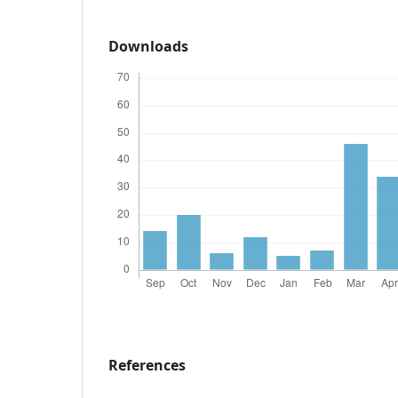
Downloads
References