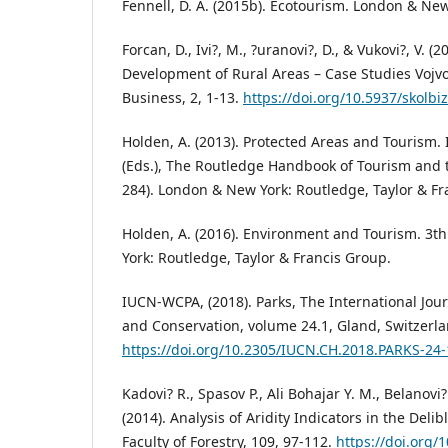
Fennell, D. A. (2015b). Ecotourism. London & Ne
Forcan, D., Ivi?, M., ?uranovi?, D., & Vukovi?, V. (
Development of Rural Areas – Case Studies Vojvo
Business, 2, 1-13.
https://doi.org/10.5937/skolbi
Holden, A. (2013). Protected Areas and Tourism. I
(Eds.), The Routledge Handbook of Tourism and 
284). London & New York: Routledge, Taylor & Fr
Holden, A. (2016). Environment and Tourism. 3t
York: Routledge, Taylor & Francis Group.
IUCN-WCPA, (2018). Parks, The International Jour
and Conservation, volume 24.1, Gland, Switzerl
https://doi.org/10.2305/IUCN.CH.2018.PARKS-24-
Kadovi? R., Spasov P., Ali Bohajar Y. M., Belanovi
(2014). Analysis of Aridity Indicators in the Delib
Faculty of Forestry, 109, 97-112.
https://doi.org