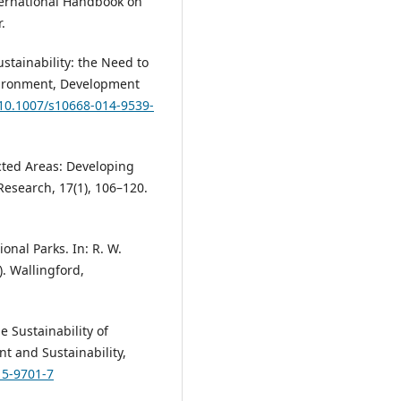
International Handbook on
.
Sustainability: the Need to
nvironment, Development
/10.1007/s10668-014-9539-
tected Areas: Developing
esearch, 17(1), 106–120.
onal Parks. In: R. W.
). Wallingford,
e Sustainability of
t and Sustainability,
15-9701-7