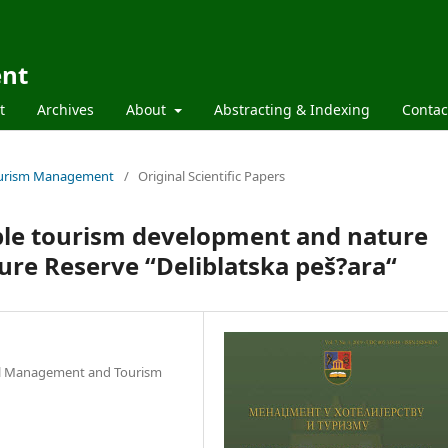
ent
t
Archives
About
Abstracting & Indexing
Contac
 Tourism Management
/
Original Scientific Papers
able tourism development and nature
ure Reserve “Deliblatska peš?ara“
tel Management and Tourism