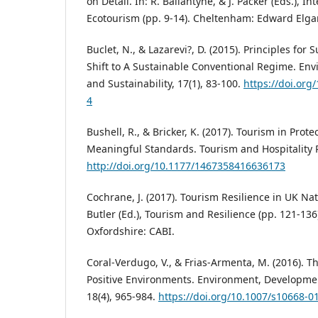
on Detail. In: R. Ballantyne, & J. Packer (Eds.), 
Ecotourism (pp. 9-14). Cheltenham: Edward Elgar
Buclet, N., & Lazarevi?, D. (2015). Principles for 
Shift to A Sustainable Conventional Regime. E
and Sustainability, 17(1), 83-100.
https://doi.org
4
Bushell, R., & Bricker, K. (2017). Tourism in Pro
Meaningful Standards. Tourism and Hospitality R
http://doi.org/10.1177/1467358416636173
Cochrane, J. (2017). Tourism Resilience in UK Nati
Butler (Ed.), Tourism and Resilience (pp. 121-136
Oxfordshire: CABI.
Coral-Verdugo, V., & Frias-Armenta, M. (2016). Th
Positive Environments. Environment, Developmen
18(4), 965-984.
https://doi.org/10.1007/s10668-0