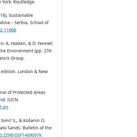
w York: Routledge.
2016). Sustainable
dina – Serbia. School of
z2-11666
n: A. Holden, & D. Fennell
the Environment (pp. 276-
ancis Group.
h edition. London & New
nal of Protected Areas
and: IUCN.
1.en
? Simi? S., & Košanin O.
lato Sands. Bulletin of the
/10.2298/GSF1409097K