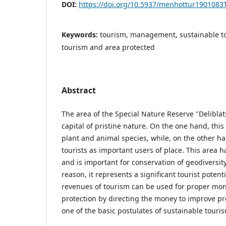
DOI:
https://doi.org/10.5937/menhottur1901083
Keywords:
tourism, management, sustainable t
tourism and area protected
Abstract
The area of the Special Nature Reserve "Delibla
capital of pristine nature. On the one hand, this
plant and animal species, while, on the other hand
tourists as important users of place. This area 
and is important for conservation of geodiversity.
reason, it represents a significant tourist poten
revenues of tourism can be used for proper mon
protection by directing the money to improve pro
one of the basic postulates of sustainable tour