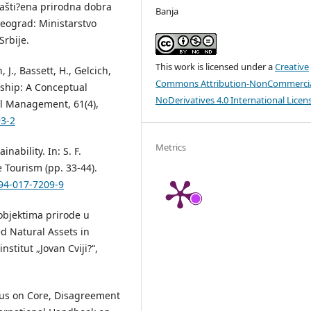
. Zašti?ena prirodna dobra
Banja
Beograd: Ministarstvo
Srbije.
This work is licensed under a
Creative
, J., Bassett, H., Gelcich,
Commons Attribution-NonCommercia
dship: A Conceptual
NoDerivatives 4.0 International Licen
l Management, 61(4),
93-2
Metrics
ability. In: S. F.
 Tourism (pp. 33-44).
-94-017-7209-9
 objektima prirode u
ed Natural Assets in
nstitut „Jovan Cviji?“,
sus on Core, Disagreement