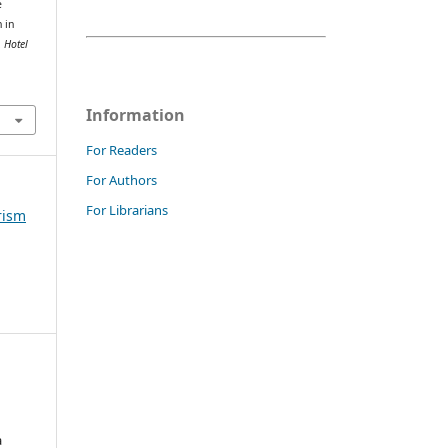
e
 in
.
Hotel
Information
For Readers
For Authors
For Librarians
rism
a