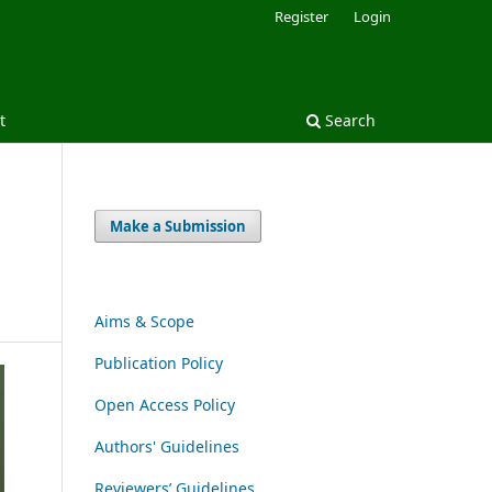
Register
Login
t
Search
Make a Submission
Aims & Scope
Publication Policy
Open Access Policy
Authors' Guidelines
Reviewers’ Guidelines