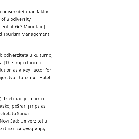
biodiverziteta kao faktor
of Biodiversity
ment at Go? Mountain].
and Tourism Management,
 biodiverziteta u kulturnoj
oja [The Importance of
ution as a Key Factor for
erstvu i turizmu - Hotel
). Izleti kao primarni i
atskoj peš?ari [Trips as
eliblato Sands
Novi Sad: Univerzitet u
artman za geografiju,