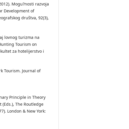
. (2012). Mogu?nosti razvoja
or Development of
ografskog društva, 92(3),
ticaj lovnog turizma na
 Hunting Tourism on
ltet za hotelijerstvo i
ark Tourism. Journal of
nary Principle in Theory
tt (Eds.), The Routledge
77). London & New York: