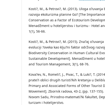
Kosti?, M., & Petrovi?, M. (2013). Uloga o?uvanja 
razvoja ekoturizma planine Go? [The Importance 
Conservation as a Factor of Ecotourism Develop
Menadžment u hotelijerstvu i turizmu - Hotel 
1(1), 56-66.
Kosti?, M., & Petrovi?, M. (2015). Zna?aj o?uvanja
evoluciji ?oveka kao klju?ni faktor održivog razv
Biodiversity Conservation in Human Cultural Evol
Sustainable Development]. Menadžment u hotelij
and Tourism Management, 3(1), 68-76.
Kova?ev, N., Romeli?, J., Pivac, T., & Luki?, T. (2014
prate?i oblici drugih turisti?kih kretanja u Delibl
Primary and Associated Forms of Other Tourist D
Movement]. Zbornik radova, 43-2, (pp. 137-155). 
Novom Sadu, Prirodno-matemati?ki fakultet, Dep
turizam i hotelijerstvo.