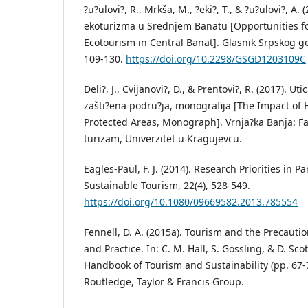
?u?ulovi?, R., Mrkša, M., ?eki?, T., & ?u?ulovi?, A
ekoturizma u Srednjem Banatu [Opportunities f
Ecotourism in Central Banat]. Glasnik Srpskog ge
109-130.
https://doi.org/10.2298/GSGD1203109C
Deli?, J., Cvijanovi?, D., & Prentovi?, R. (2017). U
zašti?ena podru?ja, monografija [The Impact of
Protected Areas, Monograph]. Vrnja?ka Banja: Faku
turizam, Univerzitet u Kragujevcu.
Eagles-Paul, F. J. (2014). Research Priorities in P
Sustainable Tourism, 22(4), 528-549.
https://doi.org/10.1080/09669582.2013.785554
Fennell, D. A. (2015a). Tourism and the Precautio
and Practice. In: C. M. Hall, S. Gössling, & D. Sco
Handbook of Tourism and Sustainability (pp. 67-
Routledge, Taylor & Francis Group.