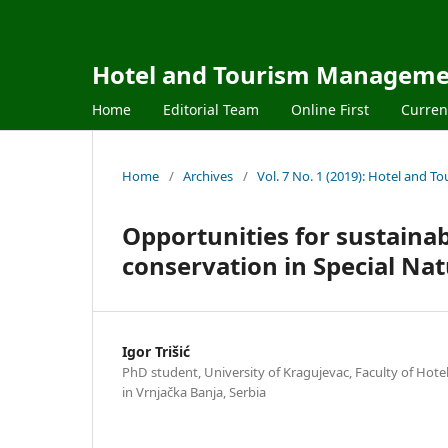
Hotel and Tourism Managem
Home
Editorial Team
Online First
Curren
Home
/
Archives
/
Vol. 7 No. 1 (2019): Hotel and
Opportunities for sustain
conservation in Special Nat
Igor Trišić
PhD student, University of Kragujevac, Faculty of Ho
in Vrnjačka Banja, Serbia