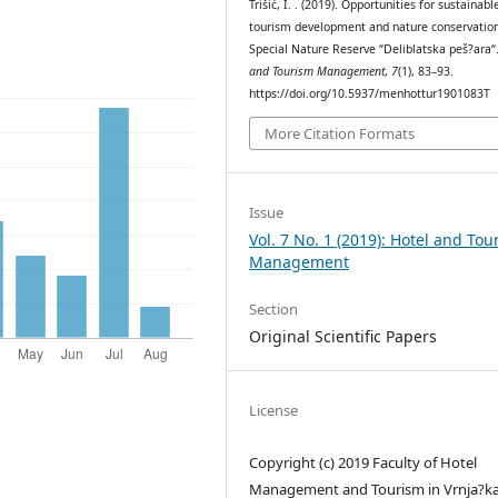
Trišić, I. . (2019). Opportunities for sustainabl
tourism development and nature conservation
Special Nature Reserve “Deliblatska peš?ara“
and Tourism Management
,
7
(1), 83–93.
https://doi.org/10.5937/menhottur1901083T
More Citation Formats
Issue
Vol. 7 No. 1 (2019): Hotel and Tou
Management
Section
Original Scientific Papers
License
Copyright (c) 2019 Faculty of Hotel
Management and Tourism in Vrnja?k