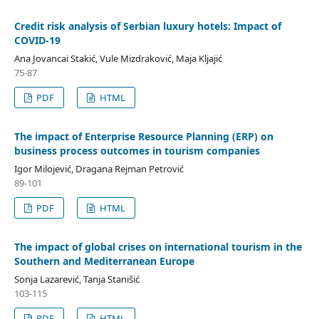
Credit risk analysis of Serbian luxury hotels: Impact of
COVID-19
Ana Jovancai Stakić, Vule Mizdraković, Maja Kljajić
75-87
PDF
HTML
The impact of Enterprise Resource Planning (ERP) on
business process outcomes in tourism companies
Igor Milojević, Dragana Rejman Petrović
89-101
PDF
HTML
The impact of global crises on international tourism in the
Southern and Mediterranean Europe
Sonja Lazarević, Tanja Stanišić
103-115
PDF
HTML