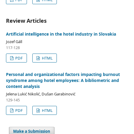
Review Articles
Artificial intelligence in the hotel industry in Slovakia
Jozef Gáll
117-128
PDF
HTML
Personal and organizational factors impacting burnout
syndrome among hotel employees: A bibliometric and
content analysis
Jelena Lukić Nikolić, Dušan Garabinović
129-145
PDF
HTML
Make a Submission