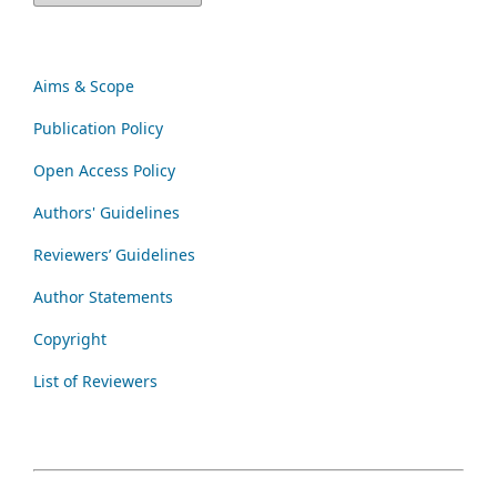
Aims & Scope
Publication Policy
Open Access Policy
Authors' Guidelines
Reviewers’ Guidelines
Author Statements
Copyright
List of Reviewers