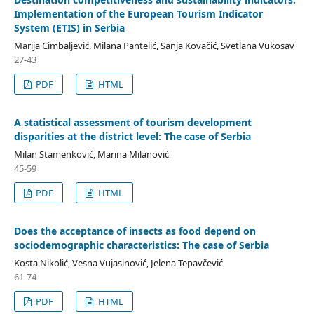
Implementation of the European Tourism Indicator
System (ETIS) in Serbia
Marija Cimbaljević, Milana Pantelić, Sanja Kovačić, Svetlana Vukosav
27-43
PDF
HTML
A statistical assessment of tourism development
disparities at the district level: The case of Serbia
Milan Stamenković, Marina Milanović
45-59
PDF
HTML
Does the acceptance of insects as food depend on
sociodemographic characteristics: The case of Serbia
Kosta Nikolić, Vesna Vujasinović, Jelena Tepavčević
61-74
PDF
HTML