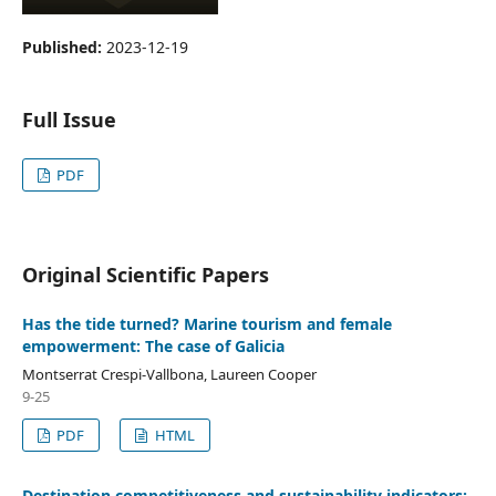
Published:
2023-12-19
Full Issue
PDF
Original Scientific Papers
Has the tide turned? Marine tourism and female
empowerment: The case of Galicia
Montserrat Crespi-Vallbona, Laureen Cooper
9-25
PDF
HTML
Destination competitiveness and sustainability indicators: