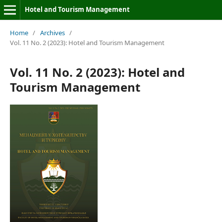
Hotel and Tourism Management
Home
/
Archives
/
Vol. 11 No. 2 (2023): Hotel and Tourism Management
Vol. 11 No. 2 (2023): Hotel and
Tourism Management