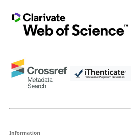
Information