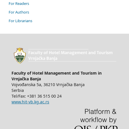
For Readers
For Authors
For Librarians
Faculty of Hotel Management and Tourism in
Vrnjačka Banja
Vojvođanska 5a, 36210 Vrnjačka Banja
Serbia
Tel/Fax: +381 36 515 00 24
www.hit-vb.kg.ac.rs