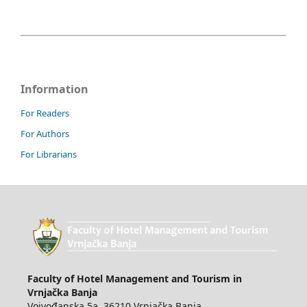
Information
For Readers
For Authors
For Librarians
Faculty of Hotel Management and Tourism in
Vrnjačka Banja
Vojvođanska 5a, 36210 Vrnjačka Banja