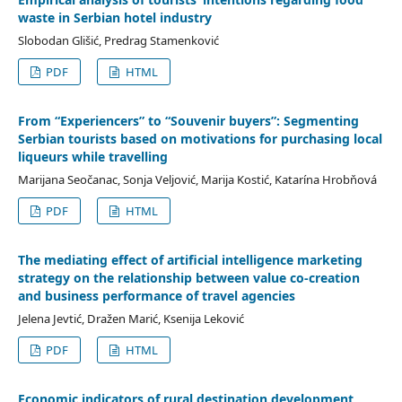
waste in Serbian hotel industry
Slobodan Glišić, Predrag Stamenković
PDF
HTML
From “Experiencers” to “Souvenir buyers”: Segmenting
Serbian tourists based on motivations for purchasing local
liqueurs while travelling
Marijana Seočanac, Sonja Veljović, Marija Kostić, Katarína Hrobňová
PDF
HTML
The mediating effect of artificial intelligence marketing
strategy on the relationship between value co-creation
and business performance of travel agencies
Jelena Jevtić, Dražen Marić, Ksenija Leković
PDF
HTML
Economic indicators of rural destination development