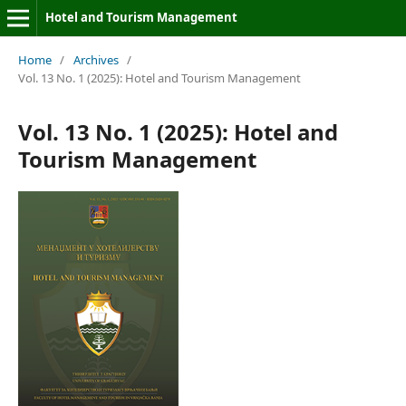
Hotel and Tourism Management
Home
/
Archives
/
Vol. 13 No. 1 (2025): Hotel and Tourism Management
Vol. 13 No. 1 (2025): Hotel and
Tourism Management