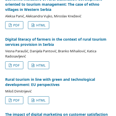
oriented to tourism management: The case of ethno
villages in Western Serbia
Aleksa Panić, Aleksandra Vujko, Miroslav Knežević
PDF
HTML
Digital literacy of farmers in the context of rural tourism
services provision in Serbia
Vesna Paraušić, Danijela Pantović, Branko Mihailović, Katica
Radosavljević
PDF
HTML
Rural tourism in line with green and technological
development: EU perspectives
Miloš Dimitrijević
PDF
HTML
The impact of digital marketing on customer satisfaction