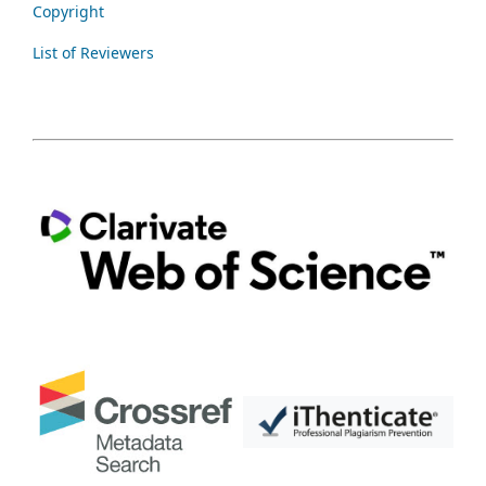
Copyright
List of Reviewers