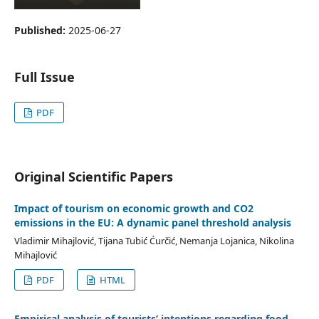
Published:
2025-06-27
Full Issue
PDF
Original Scientific Papers
Impact of tourism on economic growth and CO2
emissions in the EU: A dynamic panel threshold analysis
Vladimir Mihajlović, Tijana Tubić Ćurčić, Nemanja Lojanica, Nikolina
Mihajlović
PDF
HTML
Empirical analysis of tourists’ intentions regarding food