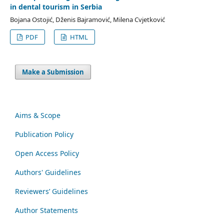
in dental tourism in Serbia
Bojana Ostojić, Dženis Bajramović, Milena Cvjetković
PDF
HTML
Make a Submission
Aims & Scope
Publication Policy
Open Access Policy
Authors' Guidelines
Reviewers’ Guidelines
Author Statements