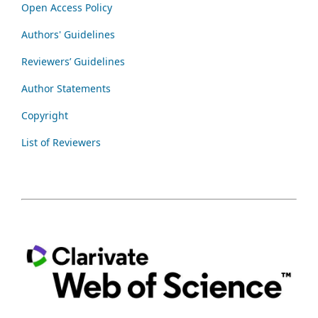
Open Access Policy
Authors' Guidelines
Reviewers’ Guidelines
Author Statements
Copyright
List of Reviewers