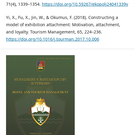
71(4), 1339–1354.
https://doi.org/10.59267/ekopolj24041339v
Yi, X., Fu, X., Jin, W., & Okumus, F. (2018). Constructing a
model of exhibition attachment: Motivation, attachment,
and loyalty. Tourism Management, 65, 224–236.
https://doi.org/10.1016/j.tourman.2017.10.006