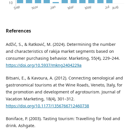
References
Adžić, S., & Ratković, M. (2024). Determining the number
and characteristics of rakija market segments based on
consumer purchasing behavior. Marketing, 55(4), 229–244.
https://doi.org/10.5937/mkng2404229a
Bitsani, E., & Kavoura, A. (2012). Connecting oenological and
gastronomical tourisms at the Wine Roads, Veneto, Italy, for
the promotion and development of agrotourism. Journal of
Vacation Marketing, 18(4), 301–312.
https://doi.org/10.1177/1356766712460738
Boniface, P. (2003). Tasting tourism: Travelling for food and
drink. Ashgate.