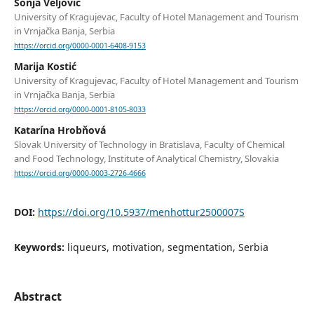
Sonja Veljović
University of Kragujevac, Faculty of Hotel Management and Tourism
in Vrnjačka Banja, Serbia
https://orcid.org/0000-0001-6408-9153
Marija Kostić
University of Kragujevac, Faculty of Hotel Management and Tourism
in Vrnjačka Banja, Serbia
https://orcid.org/0000-0001-8105-8033
Katarína Hrobňová
Slovak University of Technology in Bratislava, Faculty of Chemical
and Food Technology, Institute of Analytical Chemistry, Slovakia
https://orcid.org/0000-0003-2726-4666
DOI:
https://doi.org/10.5937/menhottur2500007S
Keywords:
liqueurs, motivation, segmentation, Serbia
Abstract