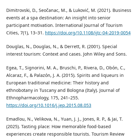
Dimitrovski, D., Seočanac, M., & Luković, M. (2021). Business
events at a spa destination: An insight into senior
participant motivation. International Journal of Tourism
Cities, 7(1), 13–31.
https://doi.org/10.1108/ijtc-04-2019-0054
Douglas, N., Douglas, N., & Derrett, R. (2001). Special
interest tourism: Context and cases. John Wiley and Sons.
Egea, T., Signorini, M. A., Bruschi, P., Rivera, D., Obón, C.,
Alcaraz, F., & Palazón, J. A. (2015). Spirits and liqueurs in
European traditional medicine: Their history and
ethnobotany in Tuscany and Bologna (Italy). Journal of
Ethnopharmacology, 175, 241–255.
https://doi.org/10.1016/j.jep.2015.08.053
Emadlou, N., Velikova, N., Yuan, J. J., Jones, R. P., & Jai, T.
(2025). Tasting place: How memorable food-based
experiences create responsible tourists. Tourism Review