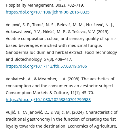
Hospitality Management, 30(2), 702–719.
https://doi.org/10.1108/ijchm-06-2016-0335
Veljović, S. P., Tomić, N. S., Belović, M. M., Nikićević, N. J.,
Vukosavljević, P. V., Nikšić, M. P., & Tešević, V. V. (2019).
Volatile composition, colour, and sensory quality of spirit-
based beverages enriched with medicinal fungus
Ganoderma lucidum and herbal extract. Food Technology
and Biotechnology, 57(3), 408–417.
https://doi.org/10.17113/ftb.57.03.19.6106
Venkatesh, A., & Meamber, L. A. (2008). The aesthetics of
consumption and the consumer as an aesthetic subject.
Consumption Markets & Culture, 11(1), 45–70.
https://doi.org/10.1080/10253860701799983
Vujić, T., Cvijanović, D., & Vujić, M. (2024). Characteristic of
traditional gastronomy in the function of creating tourist
loyalty towards the destination. Economics of Agriculture,