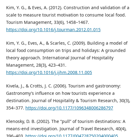
Kim, Y. G., & Eves, A. (2012). Construction and validation of a
scale to measure tourist motivation to consume local food.
Tourism Management, 33(6), 1458–1467.
https://doi.org/10.1016/j.tourman.2012.01.015
Kim, Y. G., Eves, A., & Scarles, C. (2009). Building a model of
local food consumption on trips and holidays: A grounded
theory approach. International Journal of Hospitality
Management, 28(3), 423–431.
https://doi.org/10.1016/j.ijhm.2008.11.005
Kivela, J., & Crotts, J. C. (2006). Tourism and gastronomy:
Gastronomy’s influence on how tourists experience a
destination. Journal of Hospitality & Tourism Research, 30(3),
354–377.
https://doi.org/10.1177/1096348006286797
Klenosky, D. B. (2002). The “pull” of tourism destinations: A
means-end investigation. Journal of Travel Research, 40(4),
396–403.
https://doi.org/10.1177/004728750204000405