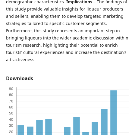
demographic characteristics.
Implications
– The findings of
this study provide valuable insights for liqueur producers
and sellers, enabling them to develop targeted marketing
strategies tailored to specific customer segments.
Furthermore, this study represents an important step in
bringing liqueurs into the wider academic discussion within
tourism research, highlighting their potential to enrich
tourists’ cultural experiences and increase the destination’s
attractiveness.
Downloads