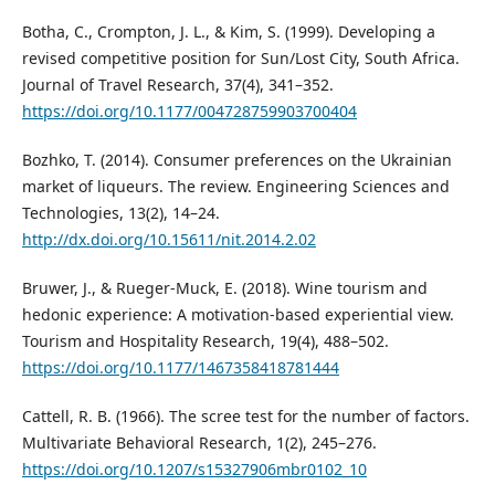
Botha, C., Crompton, J. L., & Kim, S. (1999). Developing a
revised competitive position for Sun/Lost City, South Africa.
Journal of Travel Research, 37(4), 341–352.
https://doi.org/10.1177/004728759903700404
Bozhko, T. (2014). Consumer preferences on the Ukrainian
market of liqueurs. The review. Engineering Sciences and
Technologies, 13(2), 14–24.
http://dx.doi.org/10.15611/nit.2014.2.02
Bruwer, J., & Rueger-Muck, E. (2018). Wine tourism and
hedonic experience: A motivation-based experiential view.
Tourism and Hospitality Research, 19(4), 488–502.
https://doi.org/10.1177/1467358418781444
Cattell, R. B. (1966). The scree test for the number of factors.
Multivariate Behavioral Research, 1(2), 245–276.
https://doi.org/10.1207/s15327906mbr0102_10