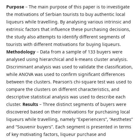
Purpose
– The main purpose of this paper is to investigate
the motivations of Serbian tourists to buy authentic local
liqueurs while travelling. By analysing various intrinsic and
extrinsic factors that influence these purchasing decisions,
the study also attempts to identify different segments of
tourists with different motivations for buying liqueurs.
Methodology
– Data from a sample of 133 buyers were
analysed using hierarchical and k-means cluster analysis.
Discriminant analysis was used to validate the classification,
while ANOVA was used to confirm significant differences
between the clusters. Pearson’s chi-square test was used to
compare the clusters on different characteristics, and
descriptive statistical analysis was used to describe each
cluster.
Results
– Three distinct segments of buyers were
discovered based on their motivations for purchasing local
liqueurs while travelling, namely “Experiencers”, “Aesthetes”
and “Souvenir buyers”. Each segment is presented in terms
of key motivating factors, liqueur purchase and