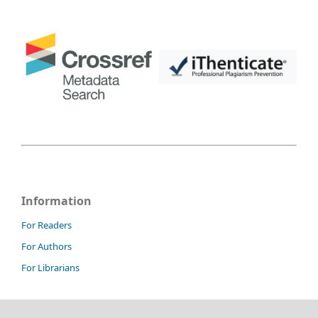
Information
For Readers
For Authors
For Librarians