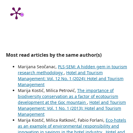
Most read articles by the same author(s)
Marijana Seočanac,
PLS-SEM: A hidden gem in tourism
research methodology
,
Hotel and Tourism
Management: Vol. 12 No. 1 (2024): Hotel and Tourism
Management
Marija Kostić, Milica Petrović,
The importance of
biodiversity conservation as a factor of ecotourism
development at the Goc mountain
,
Hotel and Tourism
Management: Vol. 1 No. 1 (2013): Hotel and Tourism
Management
Marija Kostić, Milica Ratković, Fabio Forlani,
Eco-hotels
as an example of environmental responsibility and
innovation in savings in the hotel industry
,
Hotel and