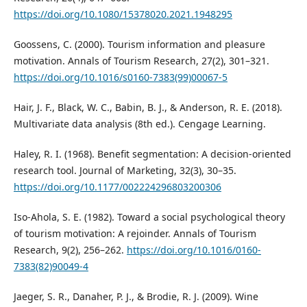
https://doi.org/10.1080/15378020.2021.1948295
Goossens, C. (2000). Tourism information and pleasure
motivation. Annals of Tourism Research, 27(2), 301–321.
https://doi.org/10.1016/s0160-7383(99)00067-5
Hair, J. F., Black, W. C., Babin, B. J., & Anderson, R. E. (2018).
Multivariate data analysis (8th ed.). Cengage Learning.
Haley, R. I. (1968). Benefit segmentation: A decision-oriented
research tool. Journal of Marketing, 32(3), 30–35.
https://doi.org/10.1177/002224296803200306
Iso-Ahola, S. E. (1982). Toward a social psychological theory
of tourism motivation: A rejoinder. Annals of Tourism
Research, 9(2), 256–262.
https://doi.org/10.1016/0160-
7383(82)90049-4
Jaeger, S. R., Danaher, P. J., & Brodie, R. J. (2009). Wine