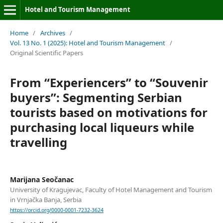
Hotel and Tourism Management
Home
/
Archives
/
Vol. 13 No. 1 (2025): Hotel and Tourism Management
/
Original Scientific Papers
From “Experiencers” to “Souvenir
buyers”: Segmenting Serbian
tourists based on motivations for
purchasing local liqueurs while
travelling
Marijana Seočanac
University of Kragujevac, Faculty of Hotel Management and Tourism
in Vrnjačka Banja, Serbia
https://orcid.org/0000-0001-7232-3624