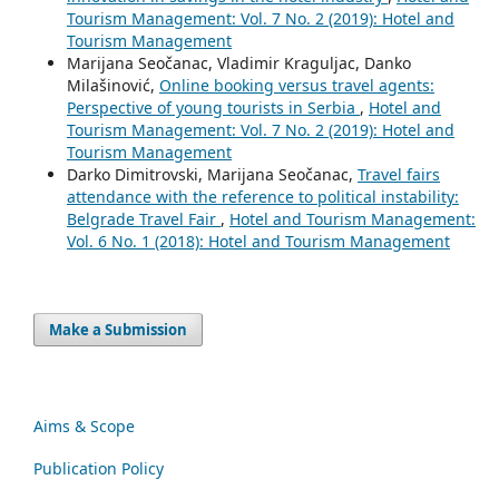
Tourism Management: Vol. 7 No. 2 (2019): Hotel and
Tourism Management
Marijana Seočanac, Vladimir Kraguljac, Danko
Milašinović,
Online booking versus travel agents:
Perspective of young tourists in Serbia
,
Hotel and
Tourism Management: Vol. 7 No. 2 (2019): Hotel and
Tourism Management
Darko Dimitrovski, Marijana Seočanac,
Travel fairs
attendance with the reference to political instability:
Belgrade Travel Fair
,
Hotel and Tourism Management:
Vol. 6 No. 1 (2018): Hotel and Tourism Management
Make a Submission
Aims & Scope
Publication Policy