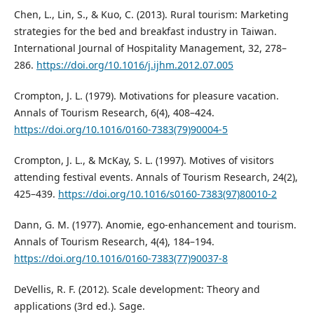
Chen, L., Lin, S., & Kuo, C. (2013). Rural tourism: Marketing
strategies for the bed and breakfast industry in Taiwan.
International Journal of Hospitality Management, 32, 278–
286.
https://doi.org/10.1016/j.ijhm.2012.07.005
Crompton, J. L. (1979). Motivations for pleasure vacation.
Annals of Tourism Research, 6(4), 408–424.
https://doi.org/10.1016/0160-7383(79)90004-5
Crompton, J. L., & McKay, S. L. (1997). Motives of visitors
attending festival events. Annals of Tourism Research, 24(2),
425–439.
https://doi.org/10.1016/s0160-7383(97)80010-2
Dann, G. M. (1977). Anomie, ego-enhancement and tourism.
Annals of Tourism Research, 4(4), 184–194.
https://doi.org/10.1016/0160-7383(77)90037-8
DeVellis, R. F. (2012). Scale development: Theory and
applications (3rd ed.). Sage.