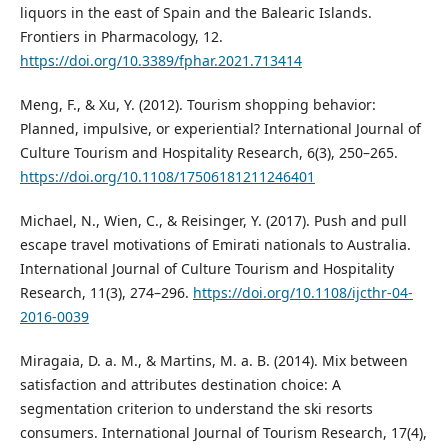
liquors in the east of Spain and the Balearic Islands.
Frontiers in Pharmacology, 12.
https://doi.org/10.3389/fphar.2021.713414
Meng, F., & Xu, Y. (2012). Tourism shopping behavior:
Planned, impulsive, or experiential? International Journal of
Culture Tourism and Hospitality Research, 6(3), 250–265.
https://doi.org/10.1108/17506181211246401
Michael, N., Wien, C., & Reisinger, Y. (2017). Push and pull
escape travel motivations of Emirati nationals to Australia.
International Journal of Culture Tourism and Hospitality
Research, 11(3), 274–296.
https://doi.org/10.1108/ijcthr-04-
2016-0039
Miragaia, D. a. M., & Martins, M. a. B. (2014). Mix between
satisfaction and attributes destination choice: A
segmentation criterion to understand the ski resorts
consumers. International Journal of Tourism Research, 17(4),