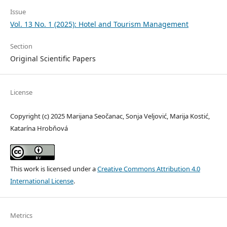
Issue
Vol. 13 No. 1 (2025): Hotel and Tourism Management
Section
Original Scientific Papers
License
Copyright (c) 2025 Marijana Seočanac, Sonja Veljović, Marija Kostić,
Katarína Hrobňová
This work is licensed under a
Creative Commons Attribution 4.0
International License
.
Metrics