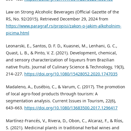
Law on Strong Alcoholic Beverages (Official Gazette of the
RS, No. 92/2015). Retrieved December 29, 2024 from
https://www.paragraf.rs/propisi/zakon-o-jakim-alkoholnim-
picima.html
Leonarski, E., Santos, D. F. D., Kuasnei, M., Lenhani, G. C.,
Quast, L. B., & Pinto, V. Z. (2021). Development, chemical,
and sensory characterization of liqueurs from Brazilian
native fruits. Journal of Culinary Science & Technology, 19(3),
214–227.
https://doi.org/10.1080/15428052.2020.1747035
Madaleno, A., Eusébio, C., & Varum, C. (2017). The promotion
of local agro-food products through tourism: A
segmentation analysis. Current Issues in Tourism, 22(6),
643–663.
https://doi.org/10.1080/13683500.2017.1296417
Martínez-Francés, V., Rivera, D., Obon, C., Alcaraz, F., & Ríos,
S. (2021). Medicinal plants in traditional herbal wines and