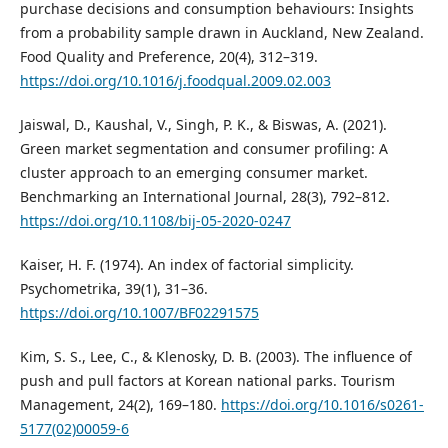
purchase decisions and consumption behaviours: Insights
from a probability sample drawn in Auckland, New Zealand.
Food Quality and Preference, 20(4), 312–319.
https://doi.org/10.1016/j.foodqual.2009.02.003
Jaiswal, D., Kaushal, V., Singh, P. K., & Biswas, A. (2021).
Green market segmentation and consumer profiling: A
cluster approach to an emerging consumer market.
Benchmarking an International Journal, 28(3), 792–812.
https://doi.org/10.1108/bij-05-2020-0247
Kaiser, H. F. (1974). An index of factorial simplicity.
Psychometrika, 39(1), 31–36.
https://doi.org/10.1007/BF02291575
Kim, S. S., Lee, C., & Klenosky, D. B. (2003). The influence of
push and pull factors at Korean national parks. Tourism
Management, 24(2), 169–180.
https://doi.org/10.1016/s0261-
5177(02)00059-6