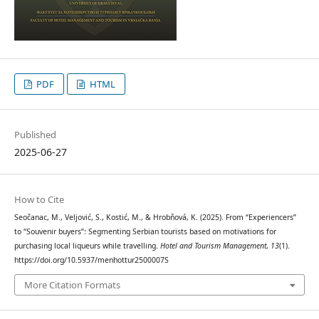
PDF
HTML
Published
2025-06-27
How to Cite
Seočanac, M., Veljović, S., Kostić, M., & Hrobňová, K. (2025). From “Experiencers”
to “Souvenir buyers”: Segmenting Serbian tourists based on motivations for
purchasing local liqueurs while travelling.
Hotel and Tourism Management
,
13
(1).
https://doi.org/10.5937/menhottur2500007S
More Citation Formats