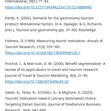
International, 29(1), 71–92.
https://doi.org/10.3727/194344225x17315216888943
Fields, K. (2002). Demand for the gastronomy tourism
product: Motivational factors. In A. Hjalager, & G. Richards
(Eds.), Tourism and gastronomy (pp. 37–50). Routledge.
Fodness, D. (1994). Measuring tourist motivation. Annals of
Tourism Research, 21(3), 555–581.
https://doi.org/10.1016/0160-7383(94)90120-1
Frochot, I., & Morrison, A. M. (2000). Benefit segmentation: A
review of its applications to travel and tourism research.
Journal of Travel & Tourism Marketing, 9(4), 21–45.
https://doi.org/10.1300/j073v09n04_02
Galati, A., Testa, R., Schifani, G., & Migliore, G. (2023).
Tourists’ motivation toward culinary destination choice:
Targeting Italian tourists. Journal of Foodservice Business
Research, 26(4), 647–668.