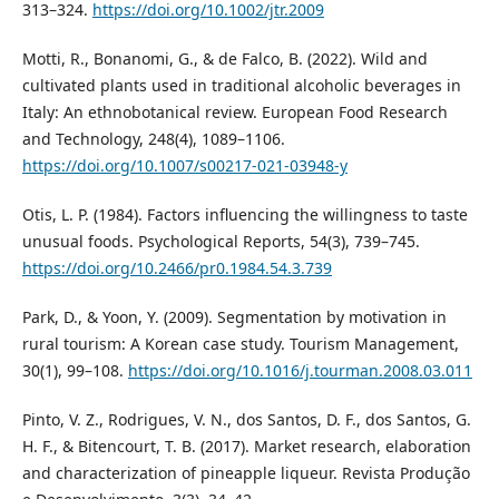
313–324.
https://doi.org/10.1002/jtr.2009
Motti, R., Bonanomi, G., & de Falco, B. (2022). Wild and
cultivated plants used in traditional alcoholic beverages in
Italy: An ethnobotanical review. European Food Research
and Technology, 248(4), 1089–1106.
https://doi.org/10.1007/s00217-021-03948-y
Otis, L. P. (1984). Factors influencing the willingness to taste
unusual foods. Psychological Reports, 54(3), 739–745.
https://doi.org/10.2466/pr0.1984.54.3.739
Park, D., & Yoon, Y. (2009). Segmentation by motivation in
rural tourism: A Korean case study. Tourism Management,
30(1), 99–108.
https://doi.org/10.1016/j.tourman.2008.03.011
Pinto, V. Z., Rodrigues, V. N., dos Santos, D. F., dos Santos, G.
H. F., & Bitencourt, T. B. (2017). Market research, elaboration
and characterization of pineapple liqueur. Revista Produção