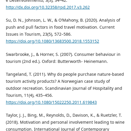
e Desenvolvimento, 3(3), 34–42.
http://dx.doi.org/10.32358/rpd.2017.v3.262
Su, D. N., Johnson, L. W., & O’Mahony, B. (2020). Analysis of
push and pull factors in food travel motivation. Current
Issues in Tourism, 23(5), 572–586.
https://doi.org/10.1080/13683500.2018.1553152
Swarbrooke, J., & Horner, S. (2007). Consumer behaviour in
tourism (2nd ed.). Oxford: Butterworth- Heinemann.
Tangeland, T. (2011). Why do people purchase nature-based
tourism activity products? A Norwegian case study of
outdoor recreation. Scandinavian Journal of Hospitality and
Tourism, 11(4), 435–456.
https://doi.org/10.1080/15022250.2011.619843
Taylor, J. J., Bing, M., Reynolds, D., Davison, K., & Ruetzler, T.
(2018). Motivation and personal involvement leading to wine
consumption. International Journal of Contemporary