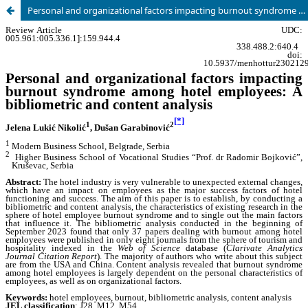
Personal and organizational factors impacting burnout syndrome among hotel employees: A bibliometric and content analysis