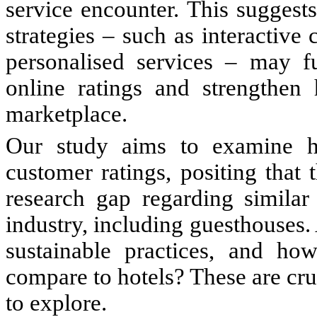
service encounter. This suggest
strategies – such as interactiv
personalised services – may fu
online ratings and strengthen h
marketplace.
Our study aims to examine how
customer ratings, positing that
research gap regarding similar 
industry, including guesthouses
sustainable practices, and ho
compare to hotels? These are cru
to explore.