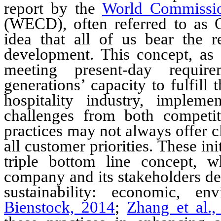
report by the
World Commissi
(WECD)
, often referred to a
idea that all of us bear the re
development. This concept, as
meeting present-day require
generations’ capacity to fulfill
hospitality
industry
, implement
challenges from both competit
practices may not always offer 
all customer priorities.
These init
triple bottom line concept, w
company and its stakeholders dep
sustainability: economic, en
Bienstock, 2014
;
Zhang et al.,