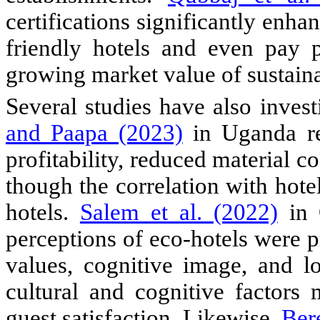
certifications significantly enh
friendly hotels and even pay 
growing market value of sustaina
Several studies have also invest
and Paapa (2023)
in Uganda re
profitability, reduced material c
though the correlation with ho
hotels.
Salem et al. (2022)
in 
perceptions of eco-hotels were 
values, cognitive image, and l
cultural and cognitive factors 
guest satisfaction. Likewise,
Bere