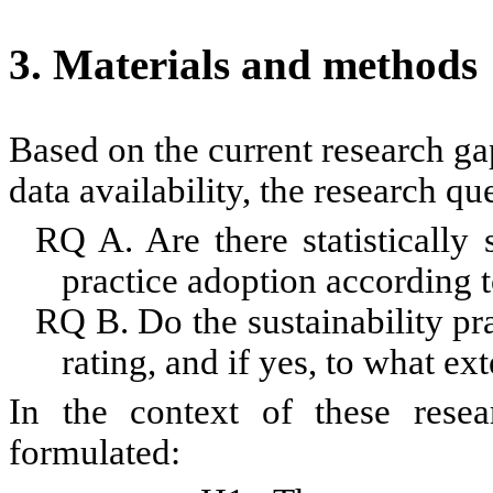
3. Materials and methods
Based on the current research gap
data availability, the research qu
RQ A. Are there statistically s
practice adoption according to
RQ B.
Do
the sustainability p
rating
,
and if yes, to what ext
In the context of
these
resear
formulated: