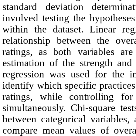
standard deviation determina
involved testing the hypotheses
within the dataset. Linear re
relationship between the overa
ratings, as both variables ar
estimation of the strength and 
regression was used for the in
identify which specific practice
ratings, while controlling fo
simultaneously. Chi-square test
between categorical variable
compare mean values of overall 