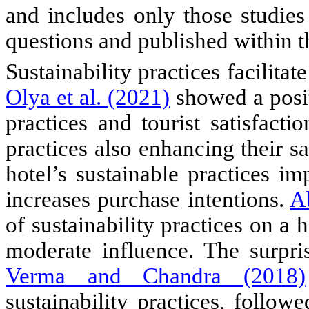
and includes only those studies
questions and published within th
S
ustainability practices facilita
Olya et al. (2021)
showed a posit
practices and tourist satisfactio
practices also enhancing their sa
hotel’s sustainable practices im
increases purchase intentions.
A
of sustainability practices on a h
moderate influence.
The surpris
Verma and Chandra (2018)
sustainability practices, follow