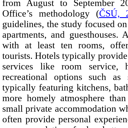
from August to September 202
Office’s methodology
(
ČSÚ, 
guidelines, the study focused on
apartments, and guesthouses.
A
with at least ten rooms, off
tourists. Hotels typically provi
services like room service, h
recreational options such as 
typically featuring kitchens, ba
more homely atmosphere than t
small private accommodation whe
often provide personal experie