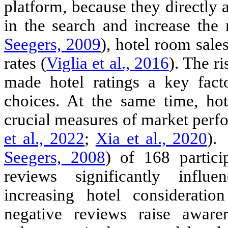
platform, because they directly af
in the search and increase the 
Seegers, 2009
), hotel room sales
rates (
Viglia et al., 2016
). The r
made hotel ratings a key fac
choices. At the same time, hot
crucial measures of market perf
et al., 2022
;
Xia et al., 2020
)
. 
Seegers, 2008
) of 168 partici
reviews significantly infl
increasing hotel considerati
negative reviews raise awaren