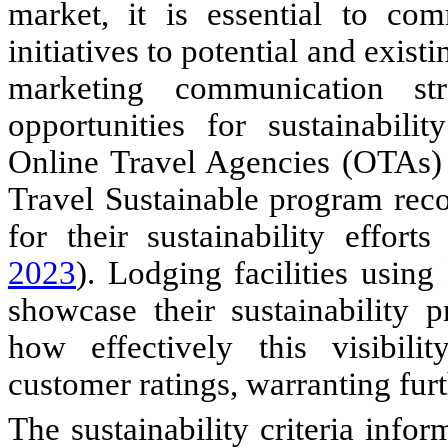
market, it is essential to com
initiatives to potential and exist
marketing communication str
opportunities for sustainabil
Online Travel Agencies (OTAs)
Travel Sustainable program re
for their sustainability effort
2023
). Lodging facilities usin
showcase their sustainability p
how effectively this visibili
customer ratings, warranting furt
The sustainability criteria info