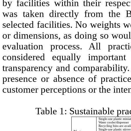
by facilities within their resp
was taken directly from the 
selected facilities. No weights w
or dimensions, as doing so woul
evaluation process. All prac
considered equally important
transparency and comparability.
presence or absence of practice
customer perceptions or the inte
Table 1: Sustainable pr
Single-use plastic mini
Water cooler/dispenser
Recycling bins are avail
Single-use plastic stirre