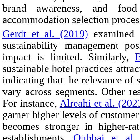
brand awareness, and food 
accommodation selection proces
Gerdt et al. (2019)
examined c
sustainability management posi
impact is limited. Similarly,
B
sustainable hotel practices attra
indicating that the relevance of 
vary across segments. Other re
For instance,
Alreahi et al. (202
garner higher levels of customer 
becomes stronger in higher-rat
establishments.
Qubbaj et al.