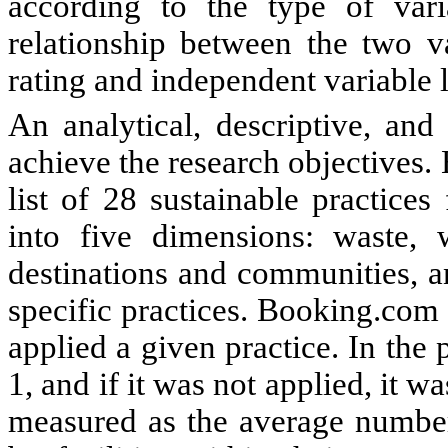
according to the type of va
relationship between the two v
rating and independent variable l
An analytical, descriptive, an
achieve the research objectives
list of 28 sustainable practice
into five dimensions: waste, 
destinations and communities, a
specific practices.
Booking.com o
applied a given practice. In the 
1, and if it was not applied, it w
measured as the average number