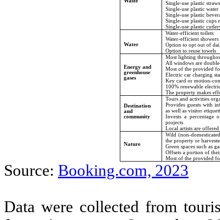
Waste
Single-use plastic straw
Single-use plastic water
Single-use plastic bever
Single-use plastic cups 
Single-use plastic cutler
Water-efficient toilets
Water-efficient showers
Water
Option to opt out of da
Option to reuse towels
Most lighting throughou
All windows are double
Energy and
Most of the provided foo
greenhouse
Electric car charging st
gases
Key card or motion-cont
100% renewable electric
The property makes effo
Tours and activities org
Provides guests with in
Destination
as well as visitor etiquet
and
Invests a percentage o
community
projects
Local artists are offered
Wild (non-domesticated)
the property or harvest
Nature
Green spaces such as ga
Offsets a portion of the
Most of the provided fo
Source:
Booking.com, 2023
Data were collected from touri