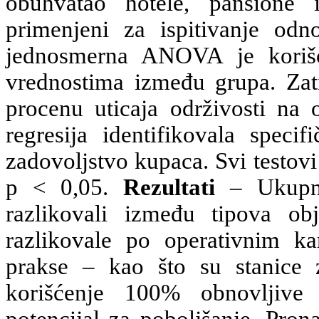
obuhvatao hotele, pansione 
primenjeni za ispitivanje odno
jednosmerna ANOVA je korišc
vrednostima između grupa. Zati
procenu uticaja održivosti na 
regresija identifikovala speci
zadovoljstvo kupaca. Svi testov
p < 0,05.
Rezultati
– Ukupni
razlikovali između tipova ob
razlikovale po operativnim kar
prakse – kao što su stanice z
korišćenje 100% obnovljive 