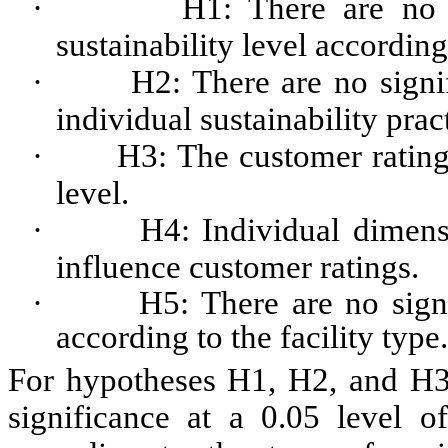
·
H1: There are no s
sustainability level according 
·
H2: There are no signif
individual sustainability prac
·
H3: The customer rating 
level.
·
H4: Individual dimensi
influence customer ratings.
·
H5: There are no signi
according to the facility type.
For hypotheses H1, H2, and H3, 
significance at a 0.05 level of