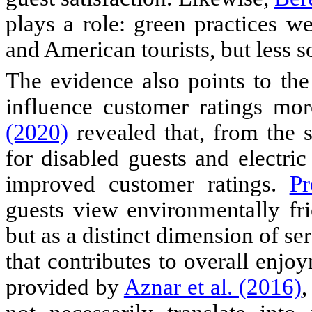
plays a role: green practices we
and American tourists, but less so
The evidence also points to the 
influence customer ratings mor
(2020)
revealed that, from the su
for disabled guests and electric
improved customer ratings.
Pr
guests view environmentally fri
but as a distinct dimension of se
that contributes to overall enj
provided by
Aznar et al. (2016)
,