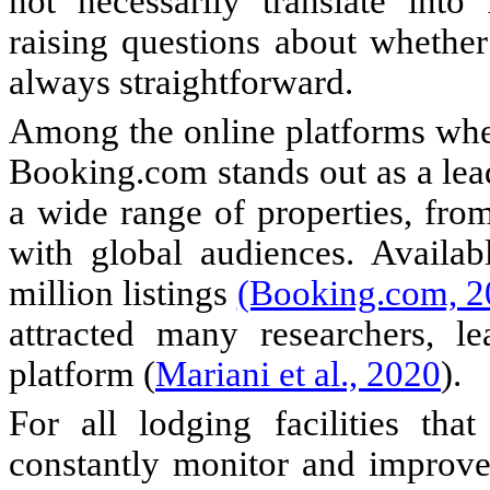
not necessarily translate into
raising questions about whether 
always straightforward.
Among the online platforms wher
Booking.com stands out as a lea
a wide range of properties, from
with global audiences. Availab
million listings
(Booking.com, 2
attracted many researchers, le
platform (
Mariani et al., 2020
).
For all lodging facilities tha
constantly monitor and improve 