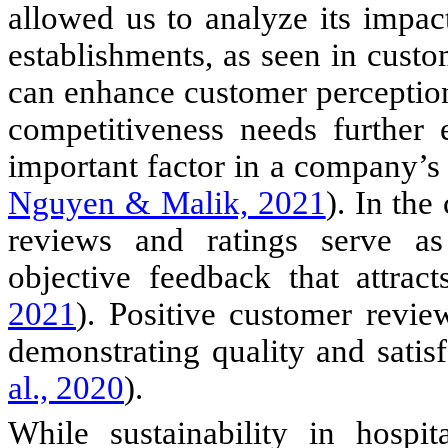
allowed us to analyze its impac
establishments, as seen in custom
can enhance customer perceptions
competitiveness needs further 
important factor in a company’s
Nguyen & Malik, 2021
). In the
reviews and ratings serve as
objective feedback that attrac
2021
). Positive customer revi
demonstrating quality and satisf
al., 2020
).
While sustainability in hospi