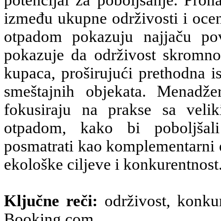
potencijal za poboljšanje. Prona
između ukupne održivosti i ocen
otpadom pokazuju najjaču po
pokazuje da održivost skromno,
kupaca, proširujući prethodna i
smeštajnih objekata. Menadžer
fokusiraju na prakse sa veli
otpadom, kako bi poboljšali
posmatrati kao komplementarni e
ekološke ciljeve i konkurentnost
Ključne reči:
održivost, konkur
Booking.com