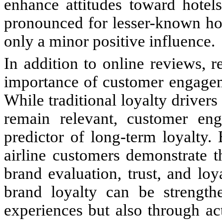
enhance attitudes toward hotels
pronounced for lesser-known hot
only a minor positive influence.
In addition to online reviews, r
importance of customer engageme
While traditional loyalty drivers
remain relevant, customer en
predictor of long-term loyalty.
airline customers demonstrate t
brand evaluation, trust, and loy
brand loyalty can be strength
experiences but also through a