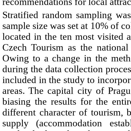
recommendations for local attrac
Stratified random sampling wa
sample size was set at 10% of c
located in the ten most visited a
Czech Tourism as the national 
Owing to a change in the metho
during the data collection proces
included in the study to incorpo
areas. The capital city of Prag
biasing the results for the enti
different character of tourism,
supply (accommodation estab