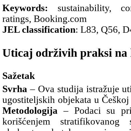
Keywords:
sustainability, c
ratings, Booking.com
JEL classification
: L83, Q56, D
Uticaj održivih praksi na
Sažetak
Svrha
– Ova studija istražuje u
ugostiteljskih objekata u Češko
Metodologija
– Podaci su pri
korišćenjem stratifikovano