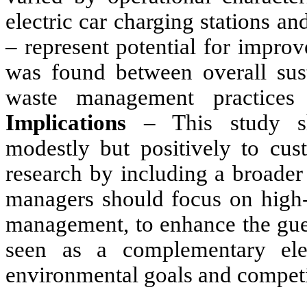
electric car charging stations a
–
represent potential for impro
was found between overall sust
waste management practices 
Implications
–
This study sh
modestly but positively to cust
research by including a broader 
managers should focus on high-i
management, to enhance the gues
seen as a complementary elem
environmental goals and competi