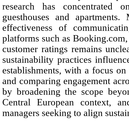
research has concentrated on
guesthouses and apartments. 
effectiveness of communicating
platforms such as Booking.com, 
customer ratings remains uncle
sustainability practices influen
establishments, with a focus on 
and comparing engagement across
by broadening the scope beyon
Central European context, and
managers seeking to align sustai