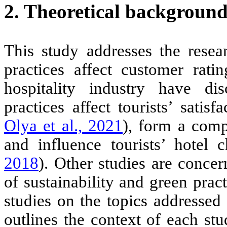
2. Theoretical backgroun
This study addresses the resear
practices affect customer rati
hospitality industry have disc
practices affect tourists’ satisf
Olya et al., 2021
), form a comp
and influence tourists’ hotel 
2018
). Other studies are conce
of sustainability and green prac
studies on the topics addressed
outlines the context of each st