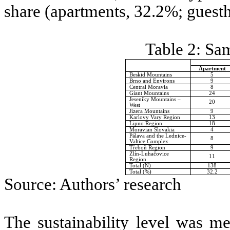
share (apartments, 32.2%; guest
Table 2: Sam
Apartment
Beskid Mountains
5
Brno and Environs
9
Central Moravia
8
Giant Mountains
24
Jeseníky Mountains –
20
West
Jizera Mountains
9
Karlovy Vary Region
13
Lipno Region
18
Moravian Slovakia
4
Pálava and the Lednice-
8
Valtice Complex
Třeboň Region
9
Zlín-Luhačovice
11
Region
Total (N)
138
Total (%)
32.2
Source: Authors’ research
The sustainability level was me