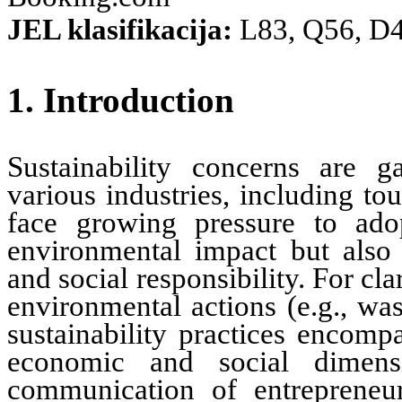
JEL klasifikacija:
L83, Q56, D
1. Introduction
Sustainability concerns are ga
various
industries
, including to
face growing pressure to ado
environmental impact but also 
and social responsibility. For clar
environmental actions (e.g., was
sustainability practices encomp
economic and social dimensi
communication of entrepreneuri