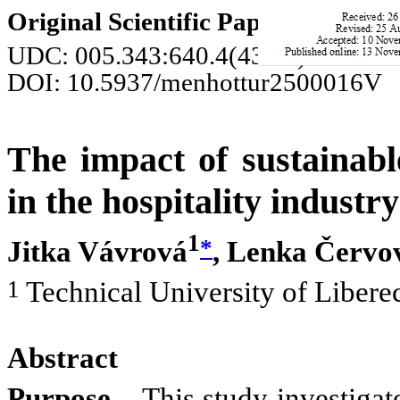
Original Scientific Paper
UDC: 005.343:640.4(437.3)
DOI: 10.5937/menhottur2500016V
The impact of sustainabl
in the hospitality industry
1
*
Jitka Vávrová
, Lenka Červo
1
Technical University of Libere
Abstract
Purpose
– This study investigat