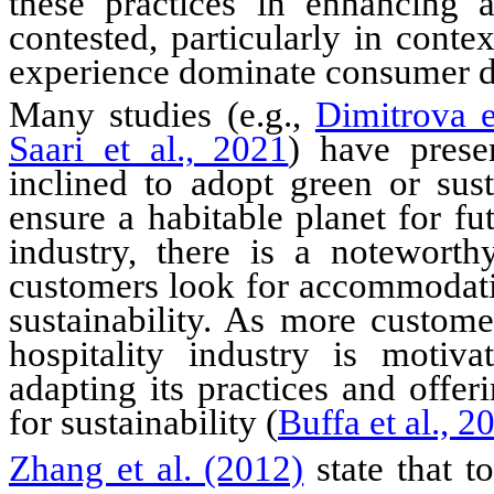
these practices in enhancing 
contested, particularly in cont
experience dominate consumer d
Many studies (e.g.,
Dimitrova e
Saari et al., 2021
) have prese
inclined to adopt green or sust
ensure a habitable planet for fu
industry, there is a notewor
customers look for accommodatio
sustainability. As more custome
hospitality industry is motiva
adapting
its
practices and offeri
for sustainability (
Buffa et al., 2
Zhang et al. (2012)
state that t