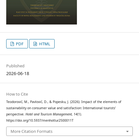
PDF
HTML
Published
2026-06-18
How to Cite
Teodorović, M., Pavlović, D., & Popesku, J. (2026). Impact of the elements of
sustainability on consumer value and satisfaction: International tourists’
perspective.
Hotel and Tourism Management
,
14
(1).
https://doi.org/10.5937/menhottur2500011T
More Citation Formats