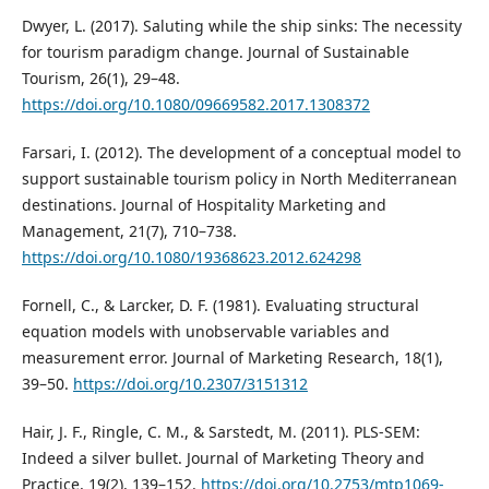
Dwyer, L. (2017). Saluting while the ship sinks: The necessity
for tourism paradigm change. Journal of Sustainable
Tourism, 26(1), 29–48.
https://doi.org/10.1080/09669582.2017.1308372
Farsari, I. (2012). The development of a conceptual model to
support sustainable tourism policy in North Mediterranean
destinations. Journal of Hospitality Marketing and
Management, 21(7), 710–738.
https://doi.org/10.1080/19368623.2012.624298
Fornell, C., & Larcker, D. F. (1981). Evaluating structural
equation models with unobservable variables and
measurement error. Journal of Marketing Research, 18(1),
39–50.
https://doi.org/10.2307/3151312
Hair, J. F., Ringle, C. M., & Sarstedt, M. (2011). PLS-SEM:
Indeed a silver bullet. Journal of Marketing Theory and
Practice, 19(2), 139–152.
https://doi.org/10.2753/mtp1069-