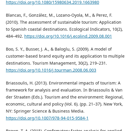
https://doi.org/10.1080/15980634.2019.1663980
Blancas, F., González, M., Lozano-Oyola, M., & Perez, F.
(2010). The assessment of sustainable tourism: Application
to Spanish coastal destinations. Ecological Indicators, 10(2),
484–492.
https://doi.org/10.1016/j.ecolind.2009.08.001
Boo, S. Y., Busser, J. A., & Baloglu, S. (2009). A model of
customer-based brand equity and its application to multiple
destinations. Tourism Management, 30(2), 219–231.
https://doi.org/10.1016/j.tourman.2008.06.003
Briassoulis, H. (2013). Environmental impacts of tourism: A
framework for analysis and evaluation. In Briassoulis & Van
der Straaten (Eds.). Tourism and the environment: Regional,
economic, cultural and policy (Vol. 6). (pp. 21–37). New York,
NY: Springer Science & Business Media.
https://doi.org/10.1007/978-94-015-9584-1
Brown, T. A. (2015). Confirmatory factor analysis for applied