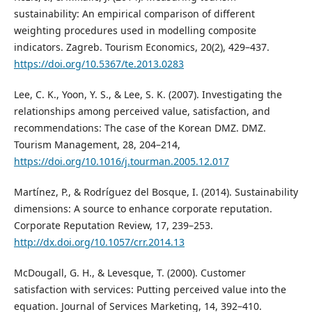
sustainability: An empirical comparison of different
weighting procedures used in modelling composite
indicators. Zagreb. Tourism Economics, 20(2), 429–437.
https://doi.org/10.5367/te.2013.0283
Lee, C. K., Yoon, Y. S., & Lee, S. K. (2007). Investigating the
relationships among perceived value, satisfaction, and
recommendations: The case of the Korean DMZ. DMZ.
Tourism Management, 28, 204–214,
https://doi.org/10.1016/j.tourman.2005.12.017
Martínez, P., & Rodríguez del Bosque, I. (2014). Sustainability
dimensions: A source to enhance corporate reputation.
Corporate Reputation Review, 17, 239–253.
http://dx.doi.org/10.1057/crr.2014.13
McDougall, G. H., & Levesque, T. (2000). Customer
satisfaction with services: Putting perceived value into the
equation. Journal of Services Marketing, 14, 392–410.