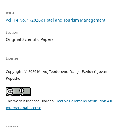
Issue
Vol. 14 No. 1 (2026): Hotel and Tourism Management
Section
Original Scientific Papers
License
Copyright (c) 2026 Milivoj Teodorović, Danijel Pavlović, Jovan
Popesku
This work is licensed under a
Creative Commons Attribution 4.0
International License
.
Metrics