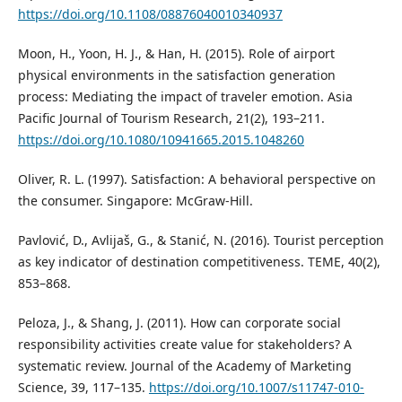
https://doi.org/10.1108/08876040010340937
Moon, H., Yoon, H. J., & Han, H. (2015). Role of airport
physical environments in the satisfaction generation
process: Mediating the impact of traveler emotion. Asia
Pacific Journal of Tourism Research, 21(2), 193–211.
https://doi.org/10.1080/10941665.2015.1048260
Oliver, R. L. (1997). Satisfaction: A behavioral perspective on
the consumer. Singapore: McGraw-Hill.
Pavlović, D., Avlijaš, G., & Stanić, N. (2016). Tourist perception
as key indicator of destination competitiveness. TEME, 40(2),
853–868.
Peloza, J., & Shang, J. (2011). How can corporate social
responsibility activities create value for stakeholders? A
systematic review. Journal of the Academy of Marketing
Science, 39, 117–135.
https://doi.org/10.1007/s11747-010-