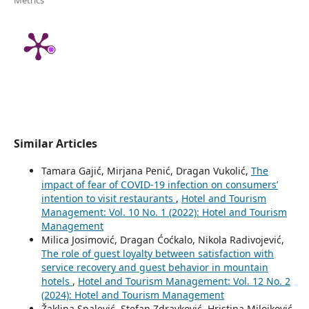
Similar Articles
Tamara Gajić, Mirjana Penić, Dragan Vukolić,
The
impact of fear of COVID-19 infection on consumers’
intention to visit restaurants
,
Hotel and Tourism
Management: Vol. 10 No. 1 (2022): Hotel and Tourism
Management
Milica Josimović, Dragan Ćoćkalo, Nikola Radivojević,
The role of guest loyalty between satisfaction with
service recovery and guest behavior in mountain
hotels
,
Hotel and Tourism Management: Vol. 12 No. 2
(2024): Hotel and Tourism Management
Žaklina Spalević, Stefan Zdravković, Hristina Milojković,