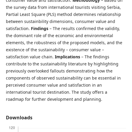
consumer value and satisfaction.
Methodology
– Based on
the survey data from international tourists visiting Serbia,
Partial Least Square (PLS) method determines relationship
between sustainbility dimensions, consumer value and
satisfaction.
Findings
– The results confirmed the validity,
the dominant role of the economic and environmental
elements, the robustness of the proposed models, and the
existence of the sustainability – consumer value –
satisfaction value chain.
Implications
– The findings
contribute to the sustainability literature by highlighting
previously overlooked fallouts demonstrating how the
components of observed sustainability can be essential in
perceived consumer value and satisfaction in an
international tourist destination. The study offers a
roadmap for further development and planning.
Downloads