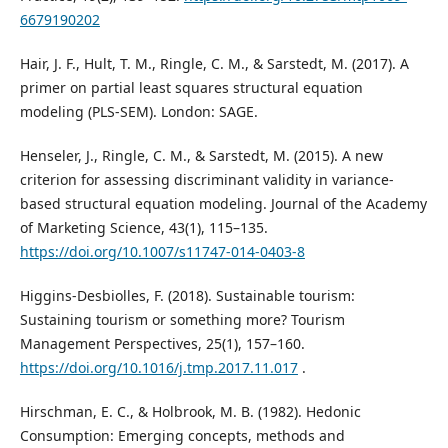
6679190202
Hair, J. F., Hult, T. M., Ringle, C. M., & Sarstedt, M. (2017). A
primer on partial least squares structural equation
modeling (PLS-SEM). London: SAGE.
Henseler, J., Ringle, C. M., & Sarstedt, M. (2015). A new
criterion for assessing discriminant validity in variance-
based structural equation modeling. Journal of the Academy
of Marketing Science, 43(1), 115–135.
https://doi.org/10.1007/s11747-014-0403-8
Higgins-Desbiolles, F. (2018). Sustainable tourism:
Sustaining tourism or something more? Tourism
Management Perspectives, 25(1), 157–160.
https://doi.org/10.1016/j.tmp.2017.11.017
.
Hirschman, E. C., & Holbrook, M. B. (1982). Hedonic
Consumption: Emerging concepts, methods and