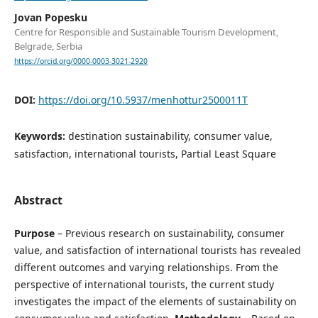
Jovan Popesku
Centre for Responsible and Sustainable Tourism Development,
Belgrade, Serbia
https://orcid.org/0000-0003-3021-2920
DOI:
https://doi.org/10.5937/menhottur2500011T
Keywords:
destination sustainability, consumer value,
satisfaction, international tourists, Partial Least Square
Abstract
Purpose
– Previous research on sustainability, consumer
value, and satisfaction of international tourists has revealed
different outcomes and varying relationships. From the
perspective of international tourists, the current study
investigates the impact of the elements of sustainability on