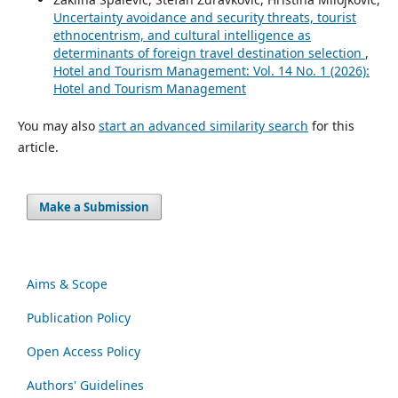
Uncertainty avoidance and security threats, tourist
ethnocentrism, and cultural intelligence as
determinants of foreign travel destination selection
,
Hotel and Tourism Management: Vol. 14 No. 1 (2026):
Hotel and Tourism Management
You may also
start an advanced similarity search
for this
article.
Make a Submission
Aims & Scope
Publication Policy
Open Access Policy
Authors' Guidelines