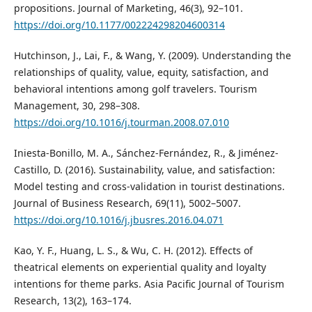
propositions. Journal of Marketing, 46(3), 92–101.
https://doi.org/10.1177/002224298204600314
Hutchinson, J., Lai, F., & Wang, Y. (2009). Understanding the
relationships of quality, value, equity, satisfaction, and
behavioral intentions among golf travelers. Tourism
Management, 30, 298–308.
https://doi.org/10.1016/j.tourman.2008.07.010
Iniesta-Bonillo, M. A., Sánchez-Fernández, R., & Jiménez-
Castillo, D. (2016). Sustainability, value, and satisfaction:
Model testing and cross-validation in tourist destinations.
Journal of Business Research, 69(11), 5002–5007.
https://doi.org/10.1016/j.jbusres.2016.04.071
Kao, Y. F., Huang, L. S., & Wu, C. H. (2012). Effects of
theatrical elements on experiential quality and loyalty
intentions for theme parks. Asia Pacific Journal of Tourism
Research, 13(2), 163–174.