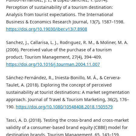
Perception of sustainability of a tourism destination:
Analysis from tourist expectations. The International
Business & Economics Research Journal, 13(7), 1587–1598.
https://doi.org/10.19030/iber.v13i7.8908
Sanchez, J., Callarisa, L. J., Rodrıguez, R. M., & Moliner, M. A.
(2006). Perceived value of the purchase of a tourism
product. Tourism Management, 27(4), 394–409.
https://doi.org/10.1016/j.tourman.2004.11.007
Sánchez-Fernández, R., Iniesta-Bonillo, M. Á., & Cervera-
Taulet, A. (2018). Exploring the concept of perceived
sustainability at tourist destinations: A market segmentation
approach. Journal of Travel & Tourism Marketing, 36(2), 176–
190.
https://doi.org/10.1080/10548408.2018.1505579
Tasci, A. D. (2018). Testing the cross-brand and cross-market
validity of a consumer-based brand equity (CBBE) model for
destination brands. Tourism Management, 65, 143–159.