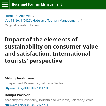
Hotel and Tourism Management
Home
/
Archives
/
Vol. 14 No. 1 (2026): Hotel and Tourism Management
/
Original Scientific Papers
Impact of the elements of
sustainability on consumer value
and satisfaction: International
tourists’ perspective
Milivoj Teodorović
Independent Researcher, Belgrade, Serbia
https://orcid.org/0000-0002-1164-7809
Danijel Pavlović
Academy of Hospitality, Tourism and Wellness, Belgrade, Serbia
https://orcid.org/0000-0003-2472-2043