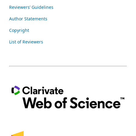
Reviewers’ Guidelines
Author Statements
Copyright
List of Reviewers