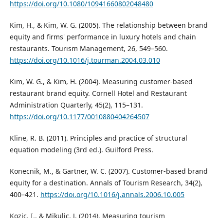
https://doi.org/10.1080/10941660802048480
Kim, H., & Kim, W. G. (2005). The relationship between brand
equity and firms' performance in luxury hotels and chain
restaurants. Tourism Management, 26, 549–560.
https://doi.org/10.1016/j.tourman.2004.03.010
Kim, W. G., & Kim, H. (2004). Measuring customer-based
restaurant brand equity. Cornell Hotel and Restaurant
Administration Quarterly, 45(2), 115–131.
https://doi.org/10.1177/0010880404264507
Kline, R. B. (2011). Principles and practice of structural
equation modeling (3rd ed.). Guilford Press.
Konecnik, M., & Gartner, W. C. (2007). Customer-based brand
equity for a destination. Annals of Tourism Research, 34(2),
400–421.
https://doi.org/10.1016/j.annals.2006.10.005
Kozic, I., & Mikulic, J. (2014). Measuring tourism