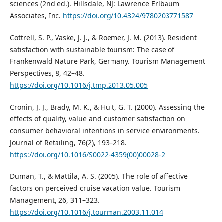
sciences (2nd ed.). Hillsdale, NJ: Lawrence Erlbaum
Associates, Inc.
https://doi.org/10.4324/9780203771587
Cottrell, S. P., Vaske, J. J., & Roemer, J. M. (2013). Resident
satisfaction with sustainable tourism: The case of
Frankenwald Nature Park, Germany. Tourism Management
Perspectives, 8, 42–48.
https://doi.org/10.1016/j.tmp.2013.05.005
Cronin, J. J., Brady, M. K., & Hult, G. T. (2000). Assessing the
effects of quality, value and customer satisfaction on
consumer behavioral intentions in service environments.
Journal of Retailing, 76(2), 193–218.
https://doi.org/10.1016/S0022-4359(00)00028-2
Duman, T., & Mattila, A. S. (2005). The role of affective
factors on perceived cruise vacation value. Tourism
Management, 26, 311–323.
https://doi.org/10.1016/j.tourman.2003.11.014