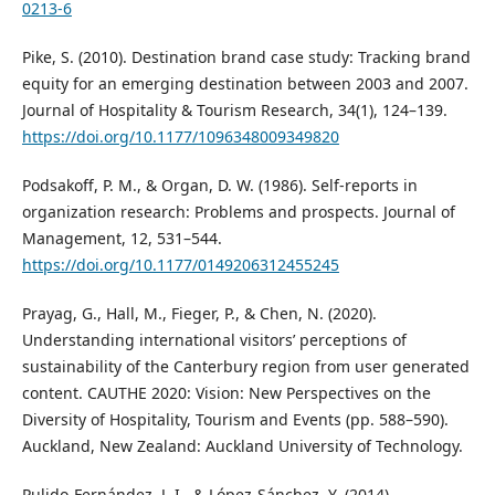
0213-6
Pike, S. (2010). Destination brand case study: Tracking brand
equity for an emerging destination between 2003 and 2007.
Journal of Hospitality & Tourism Research, 34(1), 124–139.
https://doi.org/10.1177/1096348009349820
Podsakoff, P. M., & Organ, D. W. (1986). Self‐reports in
organization research: Problems and prospects. Journal of
Management, 12, 531–544.
https://doi.org/10.1177/0149206312455245
Prayag, G., Hall, M., Fieger, P., & Chen, N. (2020).
Understanding international visitors’ perceptions of
sustainability of the Canterbury region from user generated
content. CAUTHE 2020: Vision: New Perspectives on the
Diversity of Hospitality, Tourism and Events (pp. 588–590).
Auckland, New Zealand: Auckland University of Technology.
Pulido-Fernández, J. I., & López-Sánchez, Y. (2014).