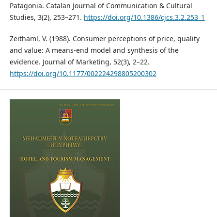
Patagonia. Catalan Journal of Communication & Cultural
Studies, 3(2), 253–271.
https://doi.org/10.1386/cjcs.3.2.253_1
Zeithaml, V. (1988). Consumer perceptions of price, quality
and value: A means-end model and synthesis of the
evidence. Journal of Marketing, 52(3), 2–22.
https://doi.org/10.1177/002224298805200302