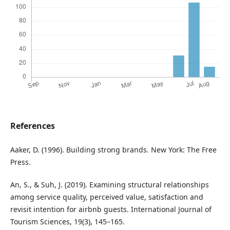
References
Aaker, D. (1996). Building strong brands. New York: The Free
Press.
An, S., & Suh, J. (2019). Examining structural relationships
among service quality, perceived value, satisfaction and
revisit intention for airbnb guests. International Journal of
Tourism Sciences, 19(3), 145–165.