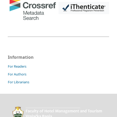
Information
For Readers
For Authors
For Librarians