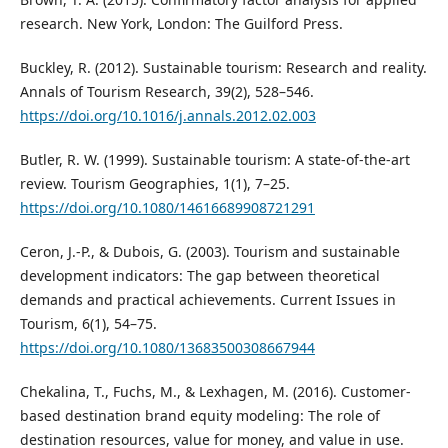
research. New York, London: The Guilford Press.
Buckley, R. (2012). Sustainable tourism: Research and reality.
Annals of Tourism Research, 39(2), 528–546.
https://doi.org/10.1016/j.annals.2012.02.003
Butler, R. W. (1999). Sustainable tourism: A state‐of‐the‐art
review. Tourism Geographies, 1(1), 7–25.
https://doi.org/10.1080/14616689908721291
Ceron, J.-P., & Dubois, G. (2003). Tourism and sustainable
development indicators: The gap between theoretical
demands and practical achievements. Current Issues in
Tourism, 6(1), 54–75.
https://doi.org/10.1080/13683500308667944
Chekalina, T., Fuchs, M., & Lexhagen, M. (2016). Customer-
based destination brand equity modeling: The role of
destination resources, value for money, and value in use.