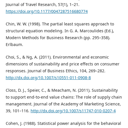
Journal of Travel Research, 57(1), 1–21.
https://doi.org/10.1177/0047287516680774
Chin, W. W. (1998). The partial least squares approach to
structural equation modeling. In G. A. Marcoulides (Ed.),
Modern Methods for Business Research (pp. 295–358).
Erlbaum.
Choi, S., & Ng, A. (2011). Environmental and economic
dimensions of sustainability and price effects on consumer
responses. Journal of Business Ethics, 104, 269–282.
http://dx.doi.org/10.1007/s10551-011-0908-8
Closs, D. J., Speier, C., & Meacham, N. (2011). Sustainability
to support end-to-end value chains: The role of supply chain
management. Journal of the Academy of Marketing Science,
39, 101–116.
http://dx.doi.org/10.1007/s11747-010-0207-4
Cohen, J. (1988). Statistical power analysis for the behavioral