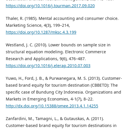
https://doi.org/10.1016/j.tourman.2017.09.020
Thaler, R. (1985). Mental accounting and consumer choice.
Marketing Science, 4(3), 199–214,
https://doi.org/10.1287/mksc.4.3.199
Westland, J. C. (2010). Lower bounds on sample size in
structural equation modeling. Electronic Commerce
Research and Applications, 9(6), 476–487.
https://doi.org/10.1016/j.elerap.2010.07.003
Yuwo, H., Ford, J. B., & Purwanegara, M. S. (2013). Customer-
based brand equity for tourism destination (CBBETD): The
specific case of Bundung City Indonesia. Organizations and
Markets in Emerging Economies, 4-1(7), 8–22.
http://dx.doi.org/10.15388/omee.2013.4.1.14255
Zanfardini, M., Tamagni, L., & Gutauskas, A. (2011).
Customer-based brand equity for tourism destinations in