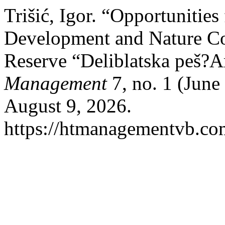
Trišić, Igor. “Opportunities
Development and Nature Con
Reserve “Deliblatska peš?A
Management
7, no. 1 (June
August 9, 2026.
https://htmanagementvb.co