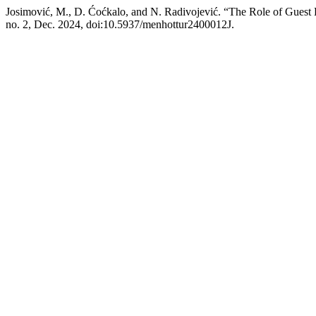
Josimović, M., D. Ćoćkalo, and N. Radivojević. “The Role of Guest
no. 2, Dec. 2024, doi:10.5937/menhottur2400012J.