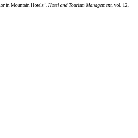
ior in Mountain Hotels”.
Hotel and Tourism Management
, vol. 12,