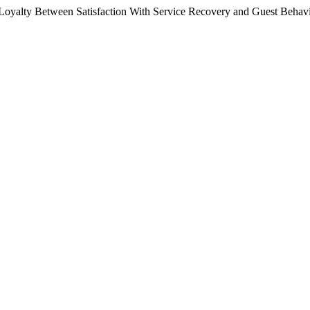
 Loyalty Between Satisfaction With Service Recovery and Guest Behav