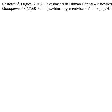
Nestorović, Olgica. 2015. “Investments in Human Capital – Knowled
Management
3 (2):69-79. https://htmanagementvb.com/index.php/HI