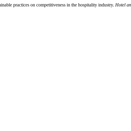
nable practices on competitiveness in the hospitality industry.
Hotel a