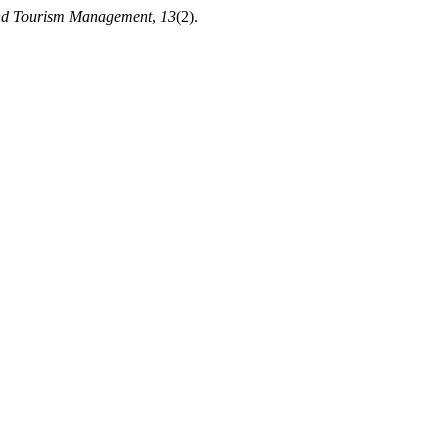
nd Tourism Management
,
13
(2).