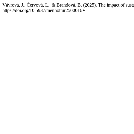
Vávrová, J., Červová, L., & Brandová, B. (2025). The impact of sustai
https://doi.org/10.5937/menhottur2500016V