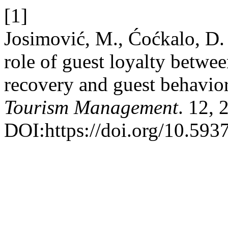
[1]
Josimović, M., Ćoćkalo, D.
role of guest loyalty betwee
recovery and guest behavio
Tourism Management
. 12, 
DOI:https://doi.org/10.59