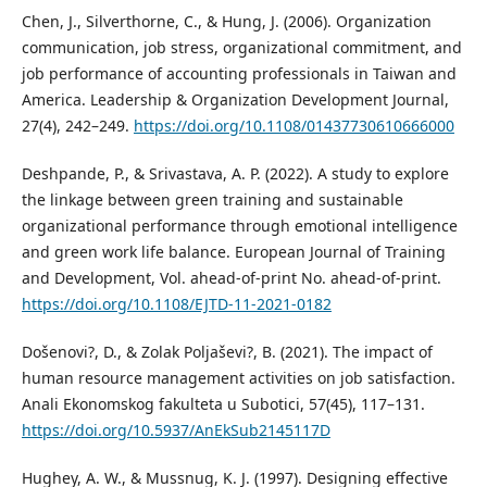
Chen, J., Silverthorne, C., & Hung, J. (2006). Organization
communication, job stress, organizational commitment, and
job performance of accounting professionals in Taiwan and
America. Leadership & Organization Development Journal,
27(4), 242–249.
https://doi.org/10.1108/01437730610666000
Deshpande, P., & Srivastava, A. P. (2022). A study to explore
the linkage between green training and sustainable
organizational performance through emotional intelligence
and green work life balance. European Journal of Training
and Development, Vol. ahead-of-print No. ahead-of-print.
https://doi.org/10.1108/EJTD-11-2021-0182
Došenovi?, D., & Zolak Poljaševi?, B. (2021). The impact of
human resource management activities on job satisfaction.
Anali Ekonomskog fakulteta u Subotici, 57(45), 117–131.
https://doi.org/10.5937/AnEkSub2145117D
Hughey, A. W., & Mussnug, K. J. (1997). Designing effective