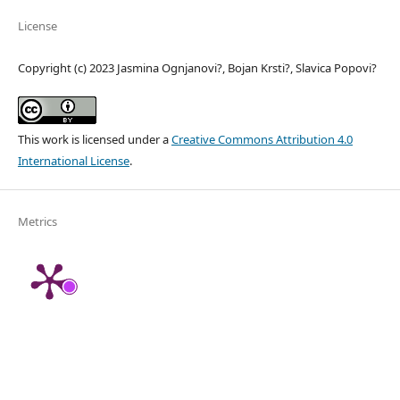
License
Copyright (c) 2023 Jasmina Ognjanovi?, Bojan Krsti?, Slavica Popovi?
This work is licensed under a
Creative Commons Attribution 4.0
International License
.
Metrics