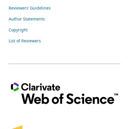
Reviewers’ Guidelines
Author Statements
Copyright
List of Reviewers