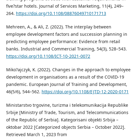
five?star hotels. Journal of Services Marketing, 11(4), 249–
264.
https://doi.org/10.1108/08876049710171713
Mehreen, A., & Ali, Z. (2022). The interplay between
employee development factors and succession planning in
predicting employee performance: Evidence from retail
banks. Industrial and Commercial Training, 54(3), 528–543.
https://doi.org/10.1108/ICT-10-2021-0072
Miko?ajczyk, K. (2022). Changes in the approach to employee
development in organisations as a result of the COVID-19
pandemic. European Journal of Training and Development,
46(5/6), 544–562.
https://doi.org/10.1108/EJTD-12-2020-0171
Ministarstvo trgovine, turizma i telekomunikacija Republike
Srbije [Ministry of Trade, Tourism, and Telecommunications
of the Republic of Serbia]. Kategorisani objekti Srbija –
oktobar 2022 [Categorized objects Serbia – October 2022].
Retrieved March 1, 2023 from