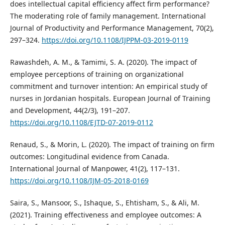
does intellectual capital efficiency affect firm performance?
The moderating role of family management. International
Journal of Productivity and Performance Management, 70(2),
297–324.
https://doi.org/10.1108/IJPPM-03-2019-0119
Rawashdeh, A. M., & Tamimi, S. A. (2020). The impact of
employee perceptions of training on organizational
commitment and turnover intention: An empirical study of
nurses in Jordanian hospitals. European Journal of Training
and Development, 44(2/3), 191–207.
https://doi.org/10.1108/EJTD-07-2019-0112
Renaud, S., & Morin, L. (2020). The impact of training on firm
outcomes: Longitudinal evidence from Canada.
International Journal of Manpower, 41(2), 117–131.
https://doi.org/10.1108/IJM-05-2018-0169
Saira, S., Mansoor, S., Ishaque, S., Ehtisham, S., & Ali, M.
(2021). Training effectiveness and employee outcomes: A