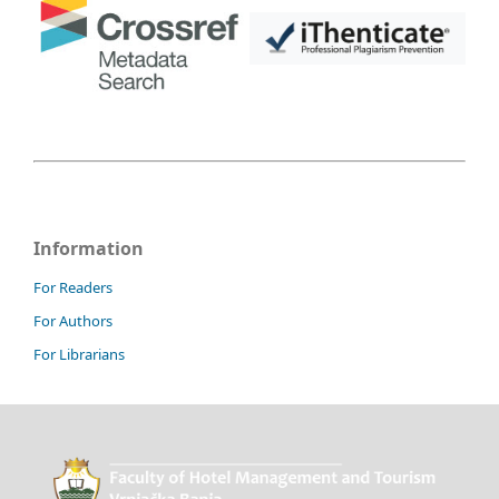
Information
For Readers
For Authors
For Librarians