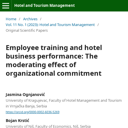
Hotel and Tourism Management
Home
/
Archives
/
Vol. 11 No. 1 (2023): Hotel and Tourism Management
/
Original Scientific Papers
Employee training and hotel
business performance: The
moderating effect of
organizational commitment
Jasmina Ognjanović
University of Kragujevac, Faculty of Hotel Management and Tourism
in Vrnjačka Banja, Serbia
https://orcid.org/0000-0002-6036-5269
Bojan Krstić
University of Niš, Faculty of Economics, Niš, Serbia