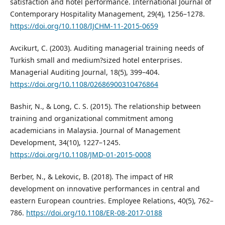
satisfaction and hotel performance. International Journal of
Contemporary Hospitality Management, 29(4), 1256–1278.
https://doi.org/10.1108/IJCHM-11-2015-0659
Avcikurt, C. (2003). Auditing managerial training needs of
Turkish small and medium?sized hotel enterprises.
Managerial Auditing Journal, 18(5), 399–404.
https://doi.org/10.1108/02686900310476864
Bashir, N., & Long, C. S. (2015). The relationship between
training and organizational commitment among
academicians in Malaysia. Journal of Management
Development, 34(10), 1227–1245.
https://doi.org/10.1108/JMD-01-2015-0008
Berber, N., & Lekovic, B. (2018). The impact of HR
development on innovative performances in central and
eastern European countries. Employee Relations, 40(5), 762–
786.
https://doi.org/10.1108/ER-08-2017-0188