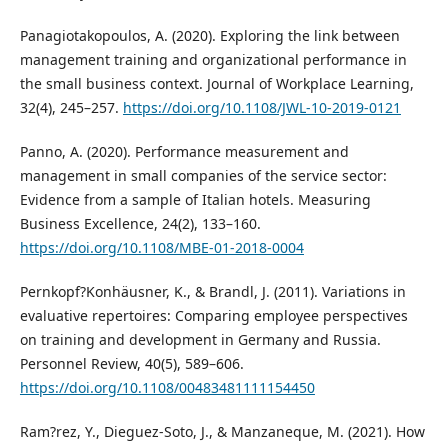
Panagiotakopoulos, A. (2020). Exploring the link between
management training and organizational performance in
the small business context. Journal of Workplace Learning,
32(4), 245–257.
https://doi.org/10.1108/JWL-10-2019-0121
Panno, A. (2020). Performance measurement and
management in small companies of the service sector:
Evidence from a sample of Italian hotels. Measuring
Business Excellence, 24(2), 133–160.
https://doi.org/10.1108/MBE-01-2018-0004
Pernkopf?Konhäusner, K., & Brandl, J. (2011). Variations in
evaluative repertoires: Comparing employee perspectives
on training and development in Germany and Russia.
Personnel Review, 40(5), 589–606.
https://doi.org/10.1108/00483481111154450
Ram?rez, Y., Dieguez-Soto, J., & Manzaneque, M. (2021). How