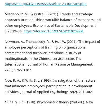
https://mtt.gov.rs/tekst/sr/93/sektor-za-turizam.php
Mladenovi?, M., & Krsti?, B. (2021). Trends and strategic
approach to establishing work/life balance of managers and
other employees. Economics of Sustainable Development,
5(2), 29–36.
https://doi.org/10.5937/ESD2102029M
Newman, A., Thanacoody, R., & Hui, W. (2011). The impact of
employee perceptions of training on organizational
commitment and turnover intentions: a study of
multinationals in the Chinese service sector. The
International Journal of Human Resource Management,
22(8), 1765–1787.
Noe, R. A., & Wilk, S. L. (1993). Investigation of the factors
that influence employees’ participation in development
activities. Journal of Applied Psychology, 78(2), 291–302.
Nunally, J. C. (1978). Psychometric theory (2nd ed.). New