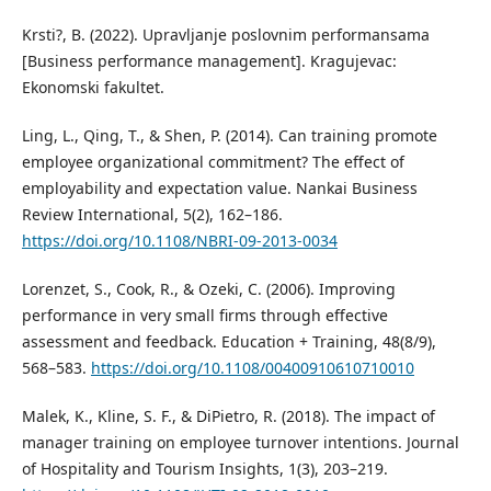
Krsti?, B. (2022). Upravljanje poslovnim performansama
[Business performance management]. Kragujevac:
Ekonomski fakultet.
Ling, L., Qing, T., & Shen, P. (2014). Can training promote
employee organizational commitment? The effect of
employability and expectation value. Nankai Business
Review International, 5(2), 162–186.
https://doi.org/10.1108/NBRI-09-2013-0034
Lorenzet, S., Cook, R., & Ozeki, C. (2006). Improving
performance in very small firms through effective
assessment and feedback. Education + Training, 48(8/9),
568–583.
https://doi.org/10.1108/00400910610710010
Malek, K., Kline, S. F., & DiPietro, R. (2018). The impact of
manager training on employee turnover intentions. Journal
of Hospitality and Tourism Insights, 1(3), 203–219.