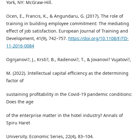
York, NY: McGraw-Hill.
Ocen, E., Francis, K., & Angundaru, G. (2017). The role of
training in building employee commitment: The mediating
effect of job satisfaction. European Journal of Training and
Development, 41(9), 742–757.
https://doi.org/10.1108/EJTD-
11-2016-0084
Ognjanovi?, J., Krsti?, B., Radenovi?, T., & Jovanovi? Vujatovi?,
M. (2022). Intellectual capital efficiency as the determining
factor of
sustaining profitability in the Covid-19 pandemic conditions:
Does the age
of the enterprise matter in the hotel industry? Annals of
Spiru Haret
University. Economic Series, 22(4), 83–104.