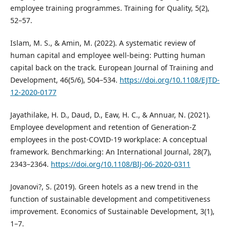
employee training programmes. Training for Quality, 5(2),
52–57.
Islam, M. S., & Amin, M. (2022). A systematic review of
human capital and employee well-being: Putting human
capital back on the track. European Journal of Training and
Development, 46(5/6), 504–534.
https://doi.org/10.1108/EJTD-
12-2020-0177
Jayathilake, H. D., Daud, D., Eaw, H. C., & Annuar, N. (2021).
Employee development and retention of Generation-Z
employees in the post-COVID-19 workplace: A conceptual
framework. Benchmarking: An International Journal, 28(7),
2343–2364.
https://doi.org/10.1108/BIJ-06-2020-0311
Jovanovi?, S. (2019). Green hotels as a new trend in the
function of sustainable development and competitiveness
improvement. Economics of Sustainable Development, 3(1),
1–7.