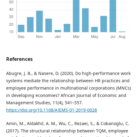
References
Abugre, J. B., & Nasere, D. (2020). Do high-performance work
systems mediate the relationship between HR practices and
employee performance in multinational corporations (MNCs)
in developing economies? African Journal of Economic and
Management Studies, 11(4), 541–557.
https://doi.org/10.1108/AJEMS-01-2019-0028
Amin, M., Aldakhil, A. M., Wu, C., Rezaei, S., & Cobanoglu, C.
(2017). The structural relationship between TQM, employee