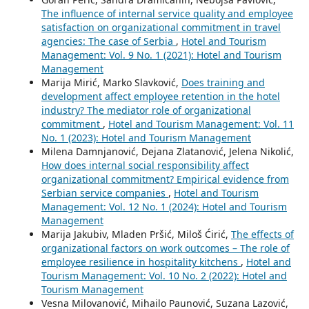
The influence of internal service quality and employee
satisfaction on organizational commitment in travel
agencies: The case of Serbia
,
Hotel and Tourism
Management: Vol. 9 No. 1 (2021): Hotel and Tourism
Management
Marija Mirić, Marko Slavković,
Does training and
development affect employee retention in the hotel
industry? The mediator role of organizational
commitment
,
Hotel and Tourism Management: Vol. 11
No. 1 (2023): Hotel and Tourism Management
Milena Damnjanović, Dejana Zlatanović, Jelena Nikolić,
How does internal social responsibility affect
organizational commitment? Empirical evidence from
Serbian service companies
,
Hotel and Tourism
Management: Vol. 12 No. 1 (2024): Hotel and Tourism
Management
Marija Jakubiv, Mladen Pršić, Miloš Ćirić,
The effects of
organizational factors on work outcomes – The role of
employee resilience in hospitality kitchens
,
Hotel and
Tourism Management: Vol. 10 No. 2 (2022): Hotel and
Tourism Management
Vesna Milovanović, Mihailo Paunović, Suzana Lazović,