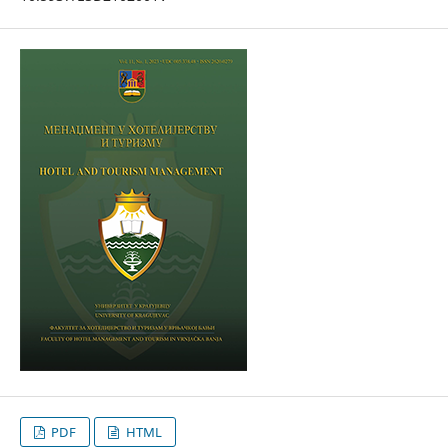
PDF
HTML