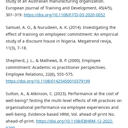
study of an Australian manufacturing organization.
European Journal of Training and Development, 45(4/5),
301–319.
https://doi.org/10.1108/EJTD-03-2020-0052
Samuel, A. O., & Nurudeen, A. K. (2014). Investigating the
effect of training on employees’ commitment: An empirical
study of a discount house in Nigeria. Megatrend revija,
11(3), 7–18.
Shepherd, J. L., & Mathews, B. P. (2000). Employee
commitment: Academic vs practitioner perspectives.
Employee Relations, 22(6), 555–575.
https://doi.org/10.1108/01425450010379199
Sutton, A., & Atkinson, C. (2023). Performance at the cost of
well-being? Testing the multi-level effects of HR practices on
organisational performance via employee experiences and
well-being. Evidence-based HRM, Vol. ahead-of-print No.
ahead-of-print.
https://doi.org/10.1108/EBHRM-12-2022-
0299