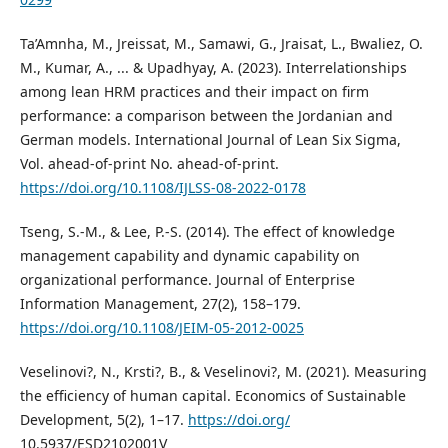
Ta’Amnha, M., Jreissat, M., Samawi, G., Jraisat, L., Bwaliez, O.
M., Kumar, A., ... & Upadhyay, A. (2023). Interrelationships
among lean HRM practices and their impact on firm
performance: a comparison between the Jordanian and
German models. International Journal of Lean Six Sigma,
Vol. ahead-of-print No. ahead-of-print.
https://doi.org/10.1108/IJLSS-08-2022-0178
Tseng, S.-M., & Lee, P.-S. (2014). The effect of knowledge
management capability and dynamic capability on
organizational performance. Journal of Enterprise
Information Management, 27(2), 158–179.
https://doi.org/10.1108/JEIM-05-2012-0025
Veselinovi?, N., Krsti?, B., & Veselinovi?, M. (2021). Measuring
the efficiency of human capital. Economics of Sustainable
Development, 5(2), 1–17.
https://doi.org/
10.5937/ESD2102001V