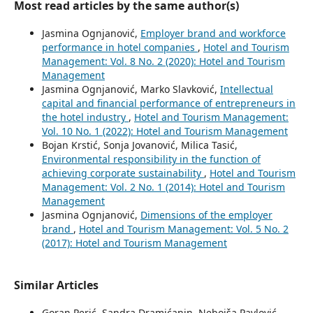
Most read articles by the same author(s)
Jasmina Ognjanović,
Employer brand and workforce
performance in hotel companies
,
Hotel and Tourism
Management: Vol. 8 No. 2 (2020): Hotel and Tourism
Management
Jasmina Ognjanović, Marko Slavković,
Intellectual
capital and financial performance of entrepreneurs in
the hotel industry
,
Hotel and Tourism Management:
Vol. 10 No. 1 (2022): Hotel and Tourism Management
Bojan Krstić, Sonja Jovanović, Milica Tasić,
Environmental responsibility in the function of
achieving corporate sustainability
,
Hotel and Tourism
Management: Vol. 2 No. 1 (2014): Hotel and Tourism
Management
Jasmina Ognjanović,
Dimensions of the employer
brand
,
Hotel and Tourism Management: Vol. 5 No. 2
(2017): Hotel and Tourism Management
Similar Articles
Goran Perić, Sandra Dramićanin, Nebojša Pavlović,