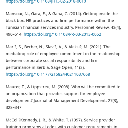
https://doi.org/10.1108/JHTI-02-2018-0010
Mansour, N., Gara, E., & Gaha, C. (2014). Getting inside the
black box: HR practices and firm performance within the
Tunisian financial services industry. Personnel Review, 43(4),
490–514.
https://doi.org/10.1108/PR-03-2013-0052
Mari?, S., Berber, N., Slavi?, A., & Aleksi?, M. (2021). The
mediating role of employee commitment in the relationship
between corporate social responsibility and firm
performance in Serbia. Sage Open, 11(3).
https://doi.org/10.1177/21582440211037668
Maurer, T., & Lippstreu, M. (2008). Who will be committed to
an organization that provides support for employee
development? Journal of Management Development, 27(3),
328–347.
McColl?Kennedy, J. R., & White, T. (1997). Service provider
training programs at odds with customer requirements in