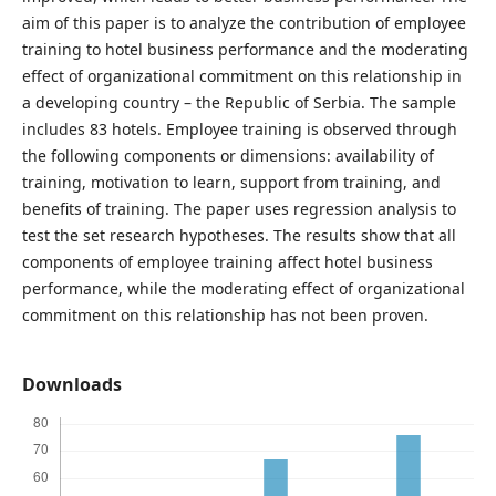
aim of this paper is to analyze the contribution of employee
training to hotel business performance and the moderating
effect of organizational commitment on this relationship in
a developing country – the Republic of Serbia. The sample
includes 83 hotels. Employee training is observed through
the following components or dimensions: availability of
training, motivation to learn, support from training, and
benefits of training. The paper uses regression analysis to
test the set research hypotheses. The results show that all
components of employee training affect hotel business
performance, while the moderating effect of organizational
commitment on this relationship has not been proven.
Downloads