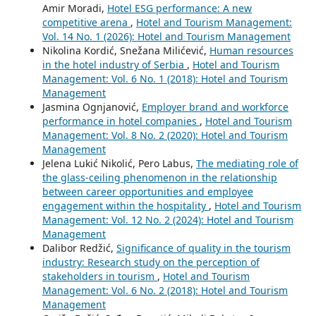
Amir Moradi,
Hotel ESG performance: A new
competitive arena
,
Hotel and Tourism Management:
Vol. 14 No. 1 (2026): Hotel and Tourism Management
Nikolina Kordić, Snežana Milićević,
Human resources
in the hotel industry of Serbia
,
Hotel and Tourism
Management: Vol. 6 No. 1 (2018): Hotel and Tourism
Management
Jasmina Ognjanović,
Employer brand and workforce
performance in hotel companies
,
Hotel and Tourism
Management: Vol. 8 No. 2 (2020): Hotel and Tourism
Management
Jelena Lukić Nikolić, Pero Labus,
The mediating role of
the glass-ceiling phenomenon in the relationship
between career opportunities and employee
engagement within the hospitality
,
Hotel and Tourism
Management: Vol. 12 No. 2 (2024): Hotel and Tourism
Management
Dalibor Redžić,
Significance of quality in the tourism
industry: Research study on the perception of
stakeholders in tourism
,
Hotel and Tourism
Management: Vol. 6 No. 2 (2018): Hotel and Tourism
Management