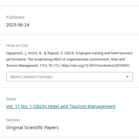
Published
2023-06-24
How to Cite
Ognjanović, J., Krstić, B., & Popović, S. (2023). Employee training and hotel business
performance: The moderating effect of organizational commitment.
Hotel and
Tourism Management
,
11
(1), 95–112. https://doi.org/10.5937/menhottur2301095O
More Citation Formats
Issue
Vol. 11 No. 1 (2023): Hotel and Tourism Management
Section
Original Scientific Papers