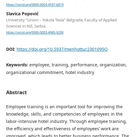
https://orcid.org/0000-0003-4597-6819
Slavica Popović
University “Union – Nikola Tesla” Belgrade, Faculty of Applied
Sciences in Niš, Serbia
https://orcid.org/0000-0003-4985-929X
DOI:
https://doi.org/10.5937/menhottur2301095O
Keywords:
employee, training, performance, organization,
organizational commitment, hotel industry
Abstract
Employee training is an important tool for improving the
knowledge, skills, and competencies of employees in the
labor-intensive hotel industry. Through employee training,
the efficiency and effectiveness of employees’ work are
improved, which leads to better business performance. The