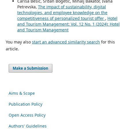
Cariša Bešić, Srđan Bogetić, Mihalj Bakator, Ivana
Petrevska,
The impact of sustainability, digital
technologies, and employee knowledge on the
competitiveness of personalized tourist offer
,
Hotel
and Tourism Management: Vol. 12 No. 1 (2024): Hotel
and Tourism Management
You may also
start an advanced similarity search
for this
article.
Make a Submission
Aims & Scope
Publication Policy
Open Access Policy
Authors' Guidelines