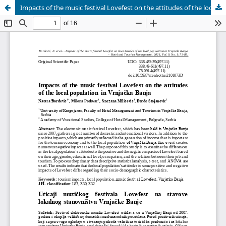
Impacts of the music festival Lovefest on the attitudes of the local population in Vrnjacka Banja